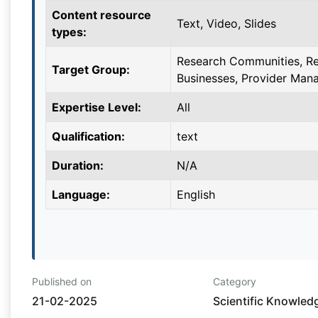
Content resource
Text, Video, Slides
types:
Research Communities, Re
Target Group:
Businesses, Provider Man
Expertise Level:
All
Qualification:
text
Duration:
N/A
Language:
English
Published on
Category
21-02-2025
Scientific Knowled