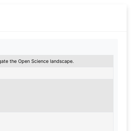
gate the Open Science landscape.