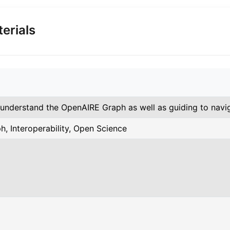
erials
 understand the OpenAIRE Graph as well as guiding to navi
h, Interoperability, Open Science