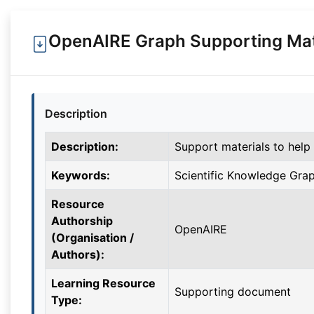
OpenAIRE Graph Supporting Mat
Description
Description:
Support materials to help
Keywords:
Scientific Knowledge Grap
Resource
Authorship
OpenAIRE
(Organisation /
Authors):
Learning Resource
Supporting document
Type: