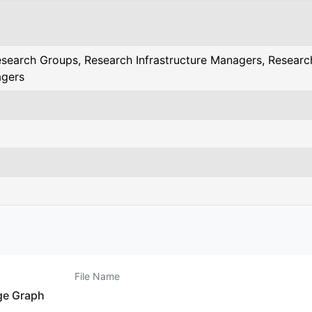
search Groups, Research Infrastructure Managers, Research
agers
File Name
ge Graph