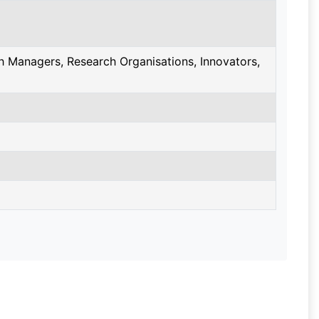
 Managers, Research Organisations, Innovators,