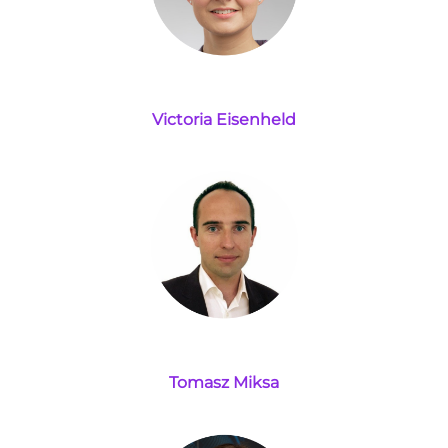
Victoria Eisenheld
Tomasz Miksa