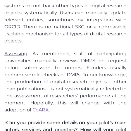
systems do not track other types of digital research
objects systematically. Users can manually update
relevant entries, sometimes by integration with
ORCID. There is no national SKG or a comparable
tracking mechanism for all types of digital research
objects.
Assessing
: As mentioned, staff of participating
universities manually reviews DMPS on request
before submission to funders. Funders usually
perform simple checks of DMPs. To our knowledge,
the production of digital research objects – other
than publications – is not systematically reflected in
the assessment of researchers’ performance at the
moment. Hopefully, this will change with the
adoption of
CoARA
.
-Can you provide some details on your pilot's main
actors, services and priorities? How will your pilot