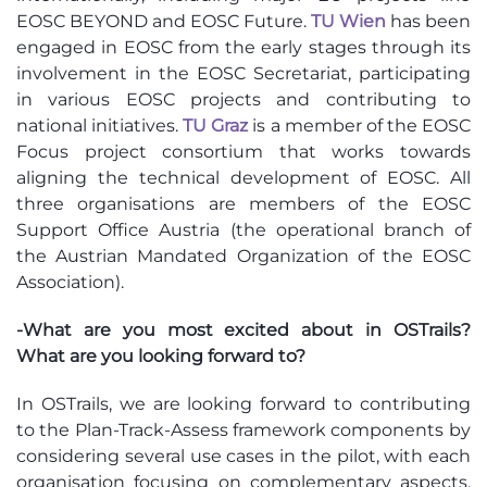
EOSC BEYOND and EOSC Future.
TU Wien
has been
engaged in EOSC from the early stages through its
involvement in the EOSC Secretariat, participating
in various EOSC projects and contributing to
national initiatives.
TU Graz
is a member of the EOSC
Focus project consortium that works towards
aligning the technical development of EOSC. All
three organisations are members of the EOSC
Support Office Austria (the operational branch of
the Austrian Mandated Organization of the EOSC
Association).
-What are you most excited about in OSTrails?
What are you looking forward to?
In OSTrails, we are looking forward to
contributing
to the Plan-Track-Assess framework components by
considering several use cases in the pilot, with each
organisation focusing on complementary aspects.