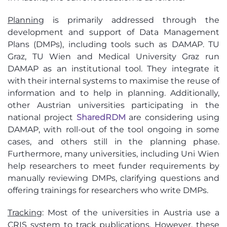
Planning
is primarily addressed through the
development and support of Data Management
Plans (DMPs), including tools such as DAMAP. TU
Graz, TU Wien and Medical University Graz run
DAMAP as an institutional tool. They integrate it
with their internal systems to maximise the reuse of
information and to help in planning. Additionally,
other Austrian universities participating in the
national project
SharedRDM
are considering using
DAMAP, with roll-out of the tool ongoing in some
cases, and others still in the planning phase.
Furthermore, many universities, including Uni Wien
help researchers to meet funder requirements by
manually reviewing DMPs, clarifying questions and
offering trainings for researchers who write DMPs.
Tracking
:
Most of the universities in Austria use a
CRIS system to track publications. However, these