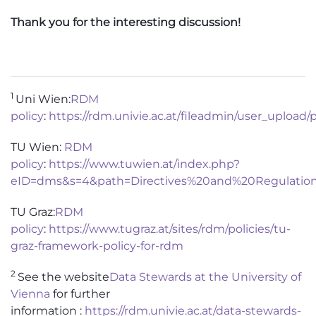
Thank you for the interesting discussion!
1
Uni Wien:
RDM
policy
:
https://rdm.univie.ac.at/fileadmin/user_up
TU Wien:
RDM
policy
:
https://www.tuwien.at/index.php?
eID=dms&s=4&path=Directives%20and%20Regulatio
TU Graz:
RDM
policy
:
https://www.tugraz.at/sites/rdm/policies/tu-
graz-framework-policy-for-rdm
2
S
ee the website
Data Stewards at the University of
Vienna
for further
information
:
https://rdm.univie.ac.at/data-stewards-