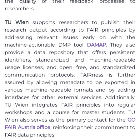
the quality of their feedback processes to
researchers.
TU Wien
supports researchers to publish their
research output according to FAIR principles by
addressing relevant issues early on with the
machine-actionable DMP tool
DAMAP
. They also
provide a data repository that offers persistent
identifiers, standardized and machine-readable
usage licenses, and open, free, and standardized
communication protocols. FAIRness is further
assured by allowing metadata to be exported in
various machine-readable formats and by adding
interfaces for other external services. Additionally,
TU Wien integrates FAIR principles into regular
workshops and a course for master students. TU
Wien also serves as the primary contact for the
GO
FAIR Austria office
, reinforcing their commitment to
FAIR data principles.