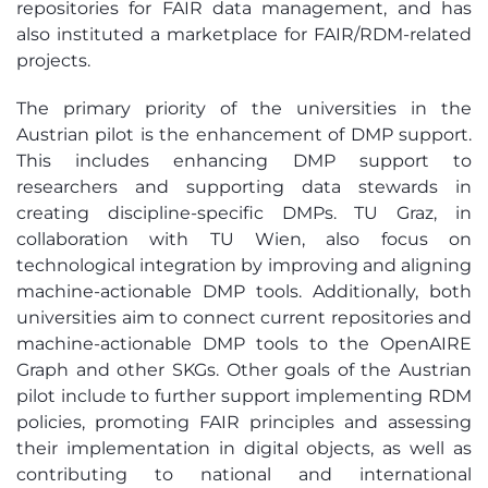
repositories for FAIR data management, and has
also instituted a marketplace for FAIR/RDM-related
projects.
The primary priority of the universities in the
Austrian pilot is the enhancement of DMP support.
This includes enhancing DMP support to
researchers and supporting data stewards in
creating discipline-specific DMPs. TU Graz, in
collaboration with TU Wien, also focus on
technological integration by improving and aligning
machine-actionable DMP tools. Additionally, both
universities aim to connect current repositories and
machine-actionable DMP tools to the OpenAIRE
Graph and other SKGs. Other goals of the Austrian
pilot include to further support implementing RDM
policies, promoting FAIR principles and assessing
their implementation in digital objects, as well as
contributing to national and international