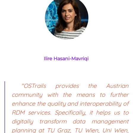
Ilire Hasani-Mavriqi
"OSTrails provides the Austrian
community with the means to further
enhance the quality and interoperability of
RDM services. Specifically, it helps us to
digitally transform data management
planning at TU Graz, TU Wien, Uni Wien,