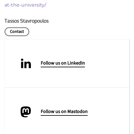
at-the-university/
Tassos Stavropoulos
Contact
Follow us on LinkedIn
Follow us on Mastodon