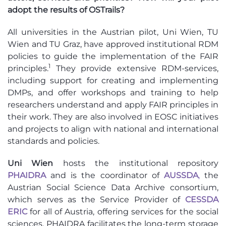
adopt the results of OSTrails?
All universities in the Austrian pilot, Uni Wien, TU
Wien and TU Graz, have approved institutional RDM
policies to guide the implementation of the FAIR
1
principles.
They provide extensive RDM-services,
including support for creating and implementing
DMPs, and offer workshops and training to help
researchers understand and apply FAIR principles in
their work. They are also involved in EOSC initiatives
and projects to align with national and international
standards and policies.
Uni Wien
hosts the institutional repository
PHAIDRA
and is the coordinator of
AUSSDA
,
the
Austrian Social Science Data Archive consortium,
which serves as the Service Provider of
CESSDA
ERIC
for all of Austria, offering services for the social
sciences. PHAIDRA facilitates the long-term storage