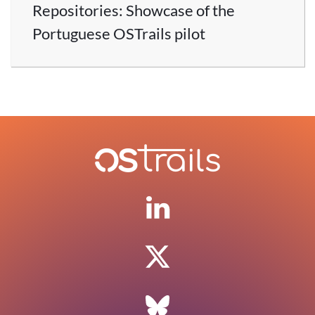
Repositories: Showcase of the
Portuguese OSTrails pilot