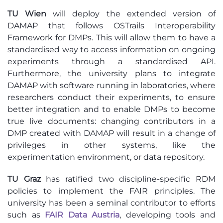
TU Wien
will deploy the extended version of
DAMAP that follows OSTrails Interoperability
Framework for DMPs. This will allow them to have a
standardised way to access information on ongoing
experiments through a standardised API.
Furthermore, the university plans to integrate
DAMAP with software running in laboratories, where
researchers conduct their experiments, to ensure
better integration and to enable DMPs to become
true live documents: changing contributors in a
DMP created with DAMAP will result in a change of
privileges in other systems, like the
experimentation environment, or data repository.
TU Graz
has ratified two discipline-specific RDM
policies to implement the FAIR principles. The
university has been a seminal contributor to efforts
such as
FAIR Data Austria
, developing tools and