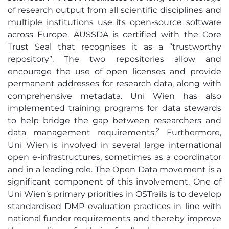
of research output from all scientific disciplines and
multiple institutions use its open-source software
across Europe. AUSSDA is certified with the Core
Trust Seal that recognises it as a “trustworthy
repository”. The two repositories allow and
encourage the use of open licenses and provide
permanent addresses for research data, along with
comprehensive metadata. Uni Wien has also
implemented training programs for data stewards
to help bridge the gap between researchers and
2
data management requirements.
Furthermore,
Uni Wien is involved in several large international
open e-infrastructures, sometimes as a coordinator
and in a leading role. The Open Data movement is a
significant component of this involvement. One of
Uni Wien’s primary priorities in OSTrails is to develop
standardised DMP evaluation practices in line with
national funder requirements and thereby improve