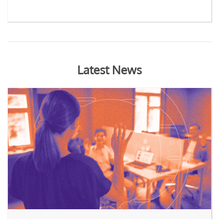
Latest News