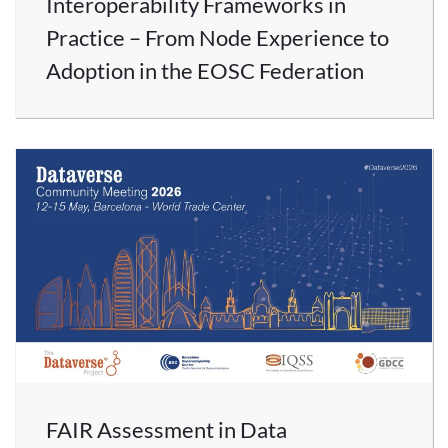
Interoperability Frameworks in
Practice – From Node Experience to
Adoption in the EOSC Federation
FAIR Assessment in Data