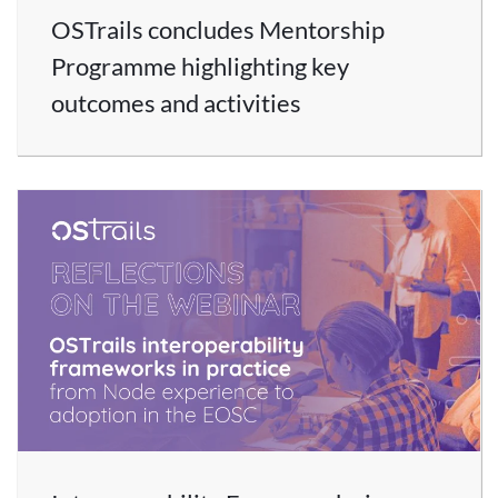
OSTrails concludes Mentorship
Programme highlighting key
outcomes and activities