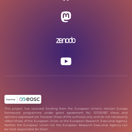
This project has received funding from the European Union’s Horizon Europe
framework programme under grant agreement No. 101130187. Views and
opinions expressed are however those of the author(s) only and do not necessarily
reflect those of the European Union or the European Research Executive Agency.
Neither the European Union nor the European Research Executive Agency can
be held responsible for them.