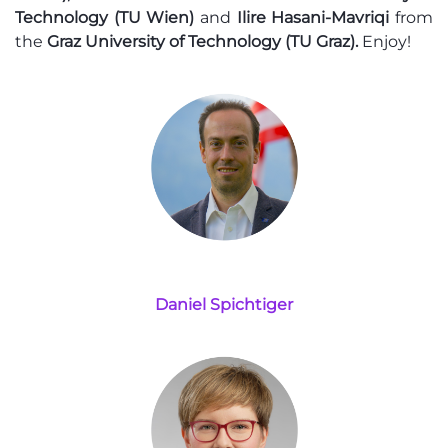
Technology (TU Wien)
and
Ilire Hasani-Mavriqi
from
the
Graz University of Technology (TU Graz).
Enjoy!
Daniel Spichtiger