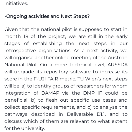
initiatives.
-Ongoing activities and Next Steps?
Given that the national pilot is supposed to start in
month 18 of the project,
we are still in the
early
stages
of
establishing
the next steps in our
retrospective organisations. As a next activity, we
will organise another
online meeting
of the Austrian
National Pilot. On a more technical level,
AUSSDA
will upgrade its repository software to increase its
score in the F-UJI FAIR metric. TU Wien’s next steps
will
be:
a) to
identify
groups of researchers for whom
integration of
DAMAP
via the DMP IF could be
beneficial, b) to flesh out specific use cases and
collect specific requirements, and c) to analyse
the
pathways described in Deliverable D1.1. and to
discuss which of them are relevant to what extent
for the university.