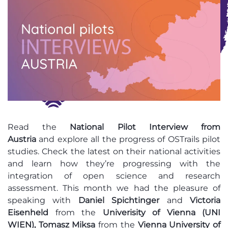
Read
the
National
Pilot Interview from
Austria
and
explore all the progress of OSTrails pilot
studies. Check the latest on their national activities
and learn how they’re progressing with the
integration of open science and research
assessment. This month we had the pleasure of
speaking with
Daniel Spichtinger
and
Victoria
Eisenheld
from the
Univerisity of Vienna (UNI
WIEN),
Tomasz Miksa
from the
Vienna University of