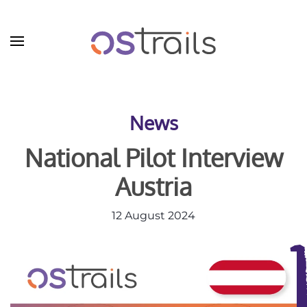
Skip to main content
News
National Pilot Interview
Austria
12 August 2024