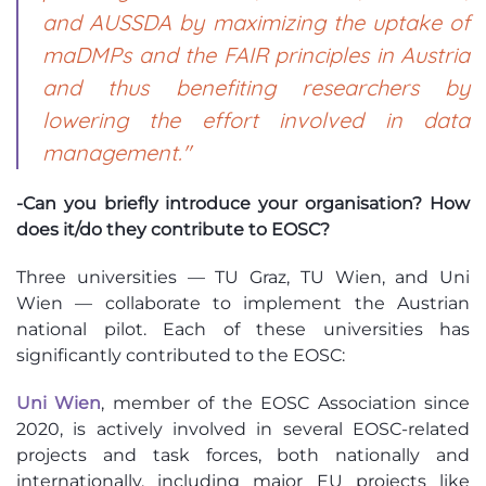
and AUSSDA by maximizing the uptake of
maDMPs and the FAIR principles in Austria
and thus benefiting researchers by
lowering the effort involved in data
management."
-Can you briefly introduce your organisation? How
does it/do they contribute to EOSC?
Three universities — TU Graz, TU Wien, and Uni
Wien — collaborate to implement the Austrian
national pilot. Each of these universities has
significantly contributed to the EOSC:
Uni Wien
, member of the EOSC Association since
2020, is actively involved in several EOSC-related
projects and task forces, both nationally and
internationally, including major EU projects like