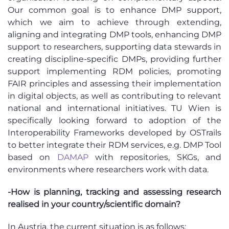
Our common goal is to enhance DMP support,
which we aim to achieve through extending,
aligning and integrating DMP tools, enhancing DMP
support to researchers, supporting data stewards in
creating discipline-specific DMPs, providing further
support implementing RDM policies, promoting
FAIR principles and assessing their implementation
in digital objects, as well as contributing to relevant
national and international initiatives. TU Wien is
specifically looking forward to adoption of the
Interoperability Frameworks developed by OSTrails
to better integrate their RDM services, e.g. DMP Tool
based on
DAMAP
with repositories, SKGs, and
environments where researchers work with data.
-How is planning, tracking and assessing research
realised in your country/scientific domain?
In Austria, the current situation is as follows: