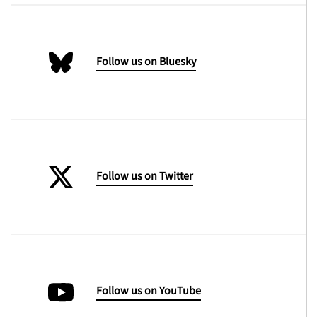
Follow us on Bluesky
Follow us on Twitter
Follow us on YouTube