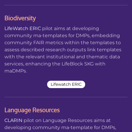
Biodiversity
LifeWatch ERIC
pilot aims at developing
community ma-templates for DMPs, embedding
community FAIR metrics within the templates to
assess described research outputs link templates
with the relevant institutional and thematic data
services, enhancing the LifeBlock SKG with
maDMPs.
Lifewatch ERIC
Language Resources
CLARIN
pilot on Language Resources aims at
developing community ma-template for DMPs,