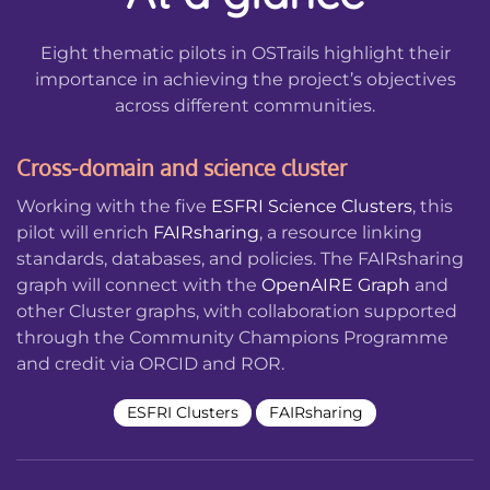
Eight thematic pilots in OSTrails highlight their
importance in achieving the project’s objectives
across different communities.
Cross-domain and science cluster
Working with the five
ESFRI Science Clusters
, this
pilot will enrich
FAIRsharing
, a resource linking
standards, databases, and policies. The FAIRsharing
graph will connect with the
OpenAIRE Graph
and
other Cluster graphs, with collaboration supported
through the Community Champions Programme
and credit via ORCID and ROR.
ESFRI Clusters
FAIRsharing