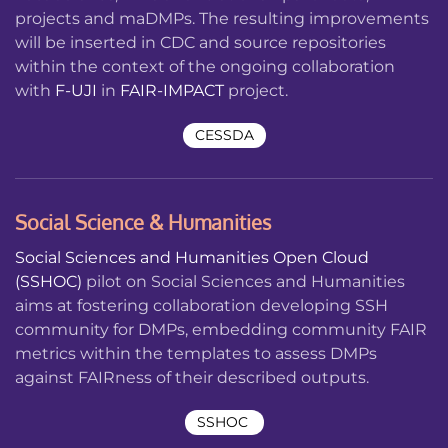
projects and maDMPs. The resulting improvements
will be inserted in CDC and source repositories
within the context of the ongoing collaboration
with
F-UJI
in
FAIR-IMPACT
project.
CESSDA
Social Science & Humanities
Social Sciences and Humanities Open Cloud
(SSHOC)
pilot on
Social Sciences and Humanities
aims at fostering collaboration developing SSH
community for DMPs, embedding community FAIR
metrics within the templates to assess DMPs
against FAIRness of their described outputs.
SSHOC