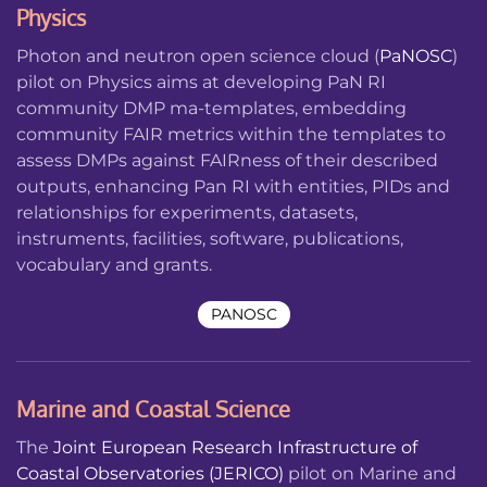
Physics
Photon and neutron open science cloud (
PaNOSC
)
pilot on Physics aims at developing PaN RI
community DMP ma-templates, embedding
community FAIR metrics within the templates to
assess DMPs against FAIRness of their described
outputs, enhancing Pan RI with entities, PIDs and
relationships for experiments, datasets,
instruments, facilities, software, publications,
vocabulary and grants.
PANOSC
Marine and Coastal Science
The
Joint European Research Infrastructure of
Coastal Observatories (JERICO)
pilot on Marine and