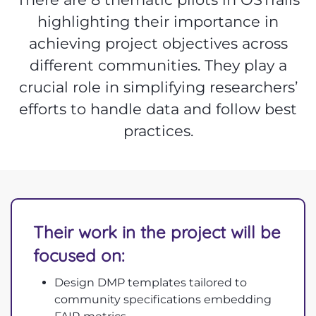
highlighting their importance in
achieving project objectives across
different communities. They play a
crucial role in simplifying researchers’
efforts to handle data and follow best
practices.
Their work in the project will be
focused on:
Design DMP templates tailored to
community specifications embedding