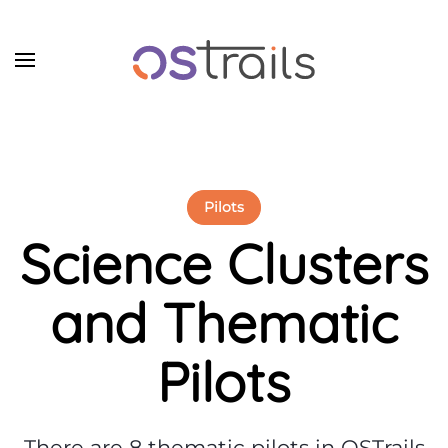
Skip to main content
Pilots
Science
Clusters
and Thematic
Pilots
There are 8 thematic pilots in OSTrails