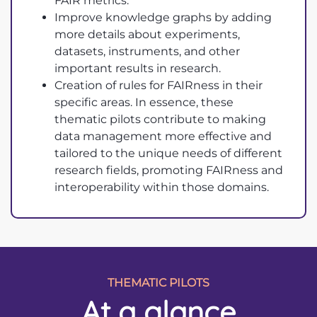
FAIR metrics.
Improve knowledge graphs by adding
more details about experiments,
datasets, instruments, and other
important results in research.
Creation of rules for FAIRness in their
specific areas. In essence, these
thematic pilots contribute to making
data management more effective and
tailored to the unique needs of different
research fields, promoting FAIRness and
interoperability within those domains.
THEMATIC PILOTS
At a glance