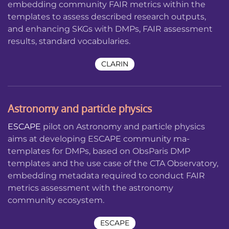
embedding community FAIR metrics within the
templates to assess described research outputs,
and enhancing SKGs with DMPs, FAIR assessment
results, standard vocabularies.
CLARIN
Astronomy and particle physics
ESCAPE
pilot on Astronomy and particle physics
aims at developing ESCAPE community ma-
templates for DMPs, based on ObsParis DMP
templates and the use case of the CTA Observatory,
embedding metadata required to conduct FAIR
metrics assessment with the astronomy
community ecosystem.
ESCAPE