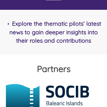
Explore the thematic pilots’ latest
news to gain deeper insights into
their roles and contributions
Partners