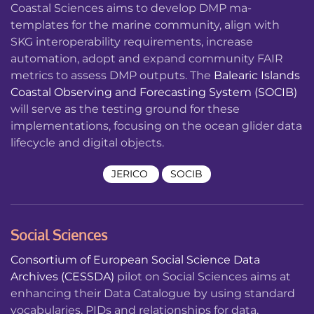
Coastal Sciences aims to develop DMP ma-
templates for the marine community, align with
SKG interoperability requirements, increase
automation, adopt and expand community FAIR
metrics to assess DMP outputs. The
Balearic Islands
Coastal Observing and Forecasting System (SOCIB)
will serve as the testing ground for these
implementations, focusing on the ocean glider data
lifecycle and digital objects.
JERICO
SOCIB
Social Sciences
Consortium of European Social Science Data
Archives (CESSDA)
pilot on Social Sciences aims at
enhancing their Data Catalogue by using standard
vocabularies, PIDs and relationships for data,