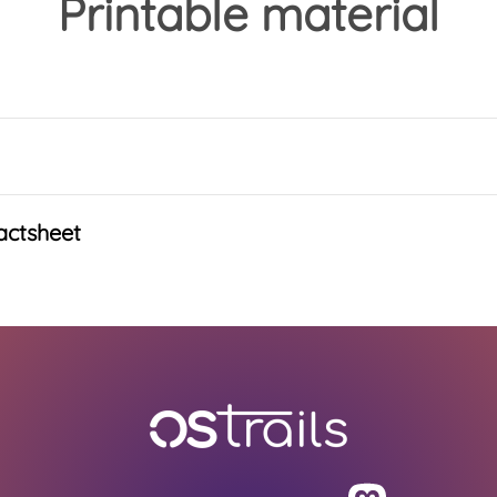
Printable material
actsheet