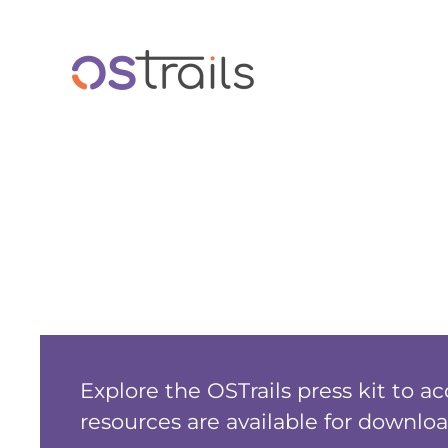
Skip to main content
Explore the OSTrails press kit to a
resources are available for downloa