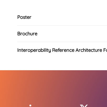
Poster
Brochure
Interoperability Reference Architecture F