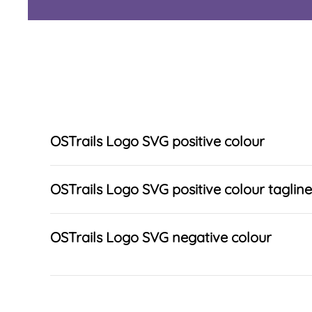
OSTrails Logo SVG positive colour
OSTrails Logo SVG positive colour tagline
OSTrails Logo SVG negative colour