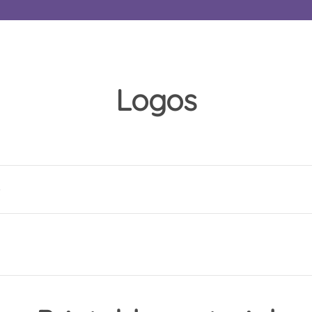
Logos