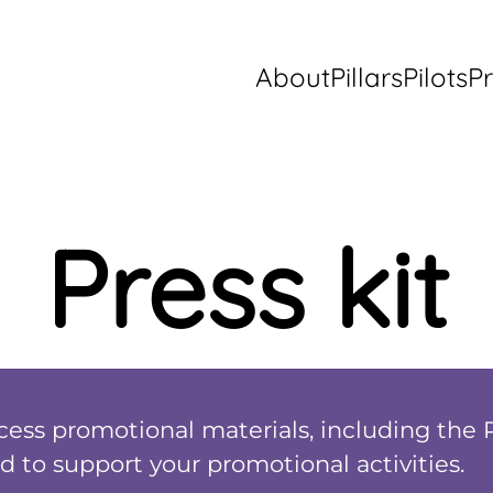
About
Pillars
Pilots
Pr
Press kit
ccess promotional materials, including the 
d to support your promotional activities.