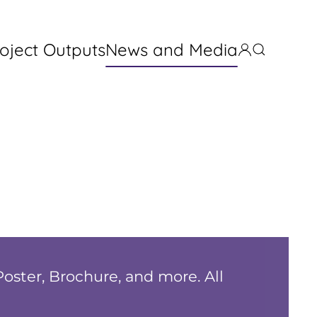
oject Outputs
News and Media
Poster, Brochure, and more. All