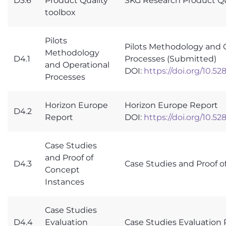
D3.6
Product Quality
SKG Research Product Qu
toolbox
Pilots
Pilots Methodology and 
Methodology
D4.1
Processes (Submitted)
and Operational
DOI:
https://doi.org/10.5
Processes
Horizon Europe
Horizon Europe Report
D4.2
Report
DOI:
https://doi.org/10.5
Case Studies
and Proof of
D4.3
Case Studies and Proof o
Concept
Instances
Case Studies
D4.4
Evaluation
Case Studies Evaluation