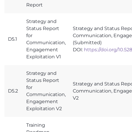
Report
Strategy and
Status Report
Strategy and Status Repo
for
Communication, Engagem
D5.1
Communication,
(Submitted)
Engagement
DOI:
https://doi.org/10.5
Exploitation V1
Strategy and
Status Report
Strategy and Status Repo
for
D5.2
Communication, Engagem
Communication,
V2
Engagement
Exploitation V2
Training