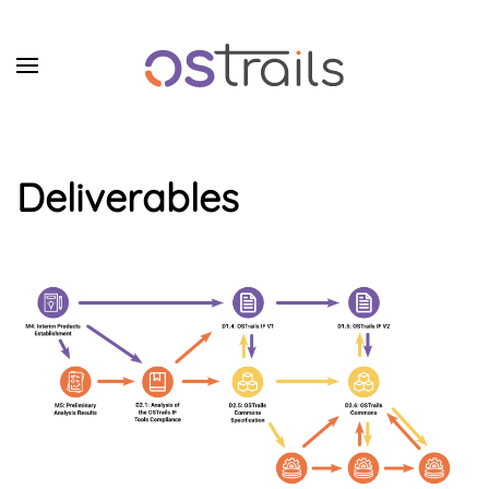
Skip to main content
Deliverables