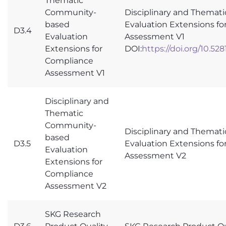
Thematic
Community-
Disciplinary and Thema
based
Evaluation Extensions f
D3.4
Evaluation
Assessment V1
Extensions for
DOI:
https://doi.org/10.52
Compliance
Assessment V1
Disciplinary and
Thematic
Community-
Disciplinary and Thema
based
D3.5
Evaluation Extensions f
Evaluation
Assessment V2
Extensions for
Compliance
Assessment V2
SKG Research