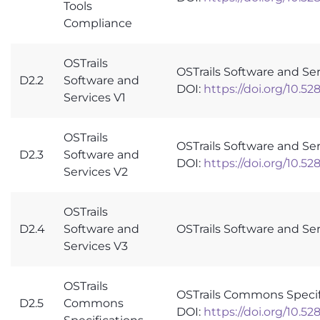
Tools
Compliance
OSTrails
OSTrails Software and Ser
D2.2
Software and
DOI:
https://doi.org/10.5
Services V1
OSTrails
OSTrails Software and Se
D2.3
Software and
DOI:
https://doi.org/10.5
Services V2
OSTrails
D2.4
Software and
OSTrails Software and Se
Services V3
OSTrails
OSTrails Commons Specif
D2.5
Commons
DOI:
https://doi.org/10.5