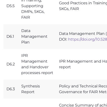
in Training,
Good Practices in Traini
D5.5
Supporting
SKGs, FAIR
DMPs, SKGs,
FAIR
Data
Data Management Plan 
D6.1
Management
DOI:
https://doi.org/10.5
Plan
IPR
Management
IPR Management and Ha
D6.2
and Handover
report
processes report
Synthesis
Policy and Technical R
D6.3
Report
Governance for FAIR Met
Concise Summary of ach