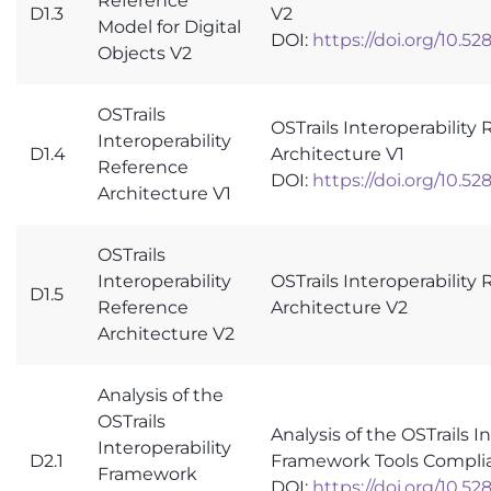
Reference
D1.3
V2
Model for Digital
DOI:
https://doi.org/10.5
Objects V2
OSTrails
OSTrails Interoperability
Interoperability
D1.4
Architecture V1
Reference
DOI:
https://doi.org/10.5
Architecture V1
OSTrails
Interoperability
OSTrails Interoperability
D1.5
Reference
Architecture V2
Architecture V2
Analysis of the
OSTrails
Analysis of the OSTrails I
Interoperability
D2.1
Framework Tools Compli
Framework
DOI:
https://doi.org/10.5