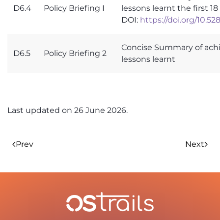
D6.4
Policy Briefing I
lessons learnt the first 
DOI:
https://doi.org/10.5
Concise Summary of ach
D6.5
Policy Briefing 2
lessons learnt
Last updated on
26 June 2026
.
Prev
Next