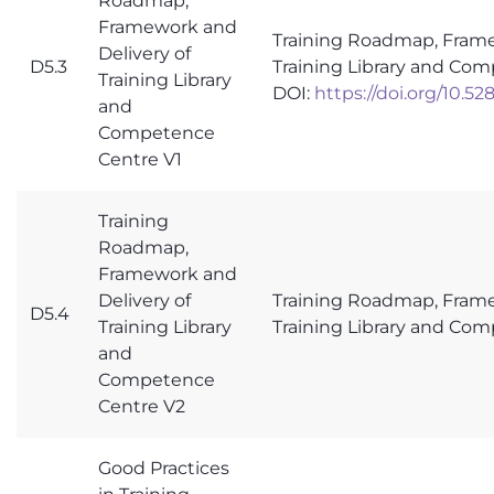
Roadmap,
Framework and
Training Roadmap, Frame
Delivery of
D5.3
Training Library and Co
Training Library
DOI:
https://doi.org/10.5
and
Competence
Centre V1
Training
Roadmap,
Framework and
Delivery of
Training Roadmap, Frame
D5.4
Training Library
Training Library and Co
and
Competence
Centre V2
Good Practices