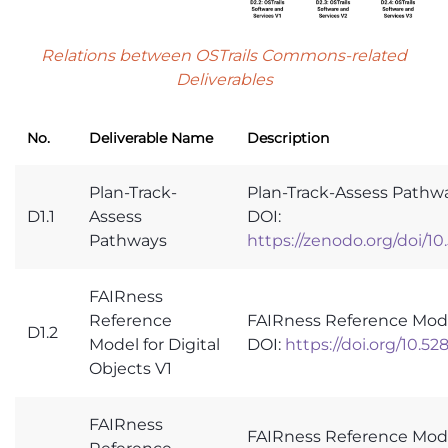
Relations between OSTrails Commons-related
Deliverables
No.
Deliverable Name
Description
Plan-Track-
Plan-Track-Assess Pathw
D1.1
Assess
DOI:
Pathways
https://zenodo.org/doi/1
FAIRness
Reference
FAIRness Reference Model
D1.2
Model for Digital
DOI:
https://doi.org/10.5
Objects V1
FAIRness
FAIRness Reference Model