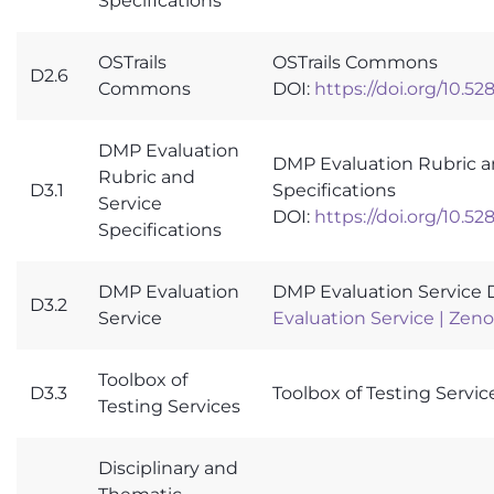
Specifications
OSTrails
OSTrails Commons
D2.6
Commons
DOI:
https://doi.org/10.5
DMP Evaluation
DMP Evaluation Rubric a
Rubric and
D3.1
Specifications
Service
DOI:
https://doi.org/10.5
Specifications
DMP Evaluation
DMP Evaluation Service 
D3.2
Service
Evaluation Service | Zen
Toolbox of
D3.3
Toolbox of Testing Servic
Testing Services
Disciplinary and