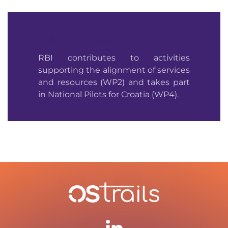
Role in the project
RBI contributes to activities
supporting the alignment of services
and resources (WP2) and takes part
in National Pilots for Croatia (WP4).