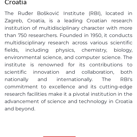
Croatia
The Ruđer Bošković Institute (RBI), located in
Zagreb, Croatia, is a leading Croatian research
institution of multidisciplinary character with more
than 750 researchers. Founded in 1950, it conducts
multidisciplinary research across various scientific
fields, including physics, chemistry, biology,
environmental science, and computer science. The
institute is renowned for its contributions to
scientific innovation and collaboration, both
nationally and internationally. The RBI's
commitment to excellence and its cutting-edge
research facilities make it a pivotal institution in the
advancement of science and technology in Croatia
and beyond.