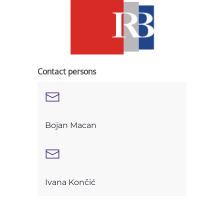
Contact persons
Bojan Macan
Ivana Končić