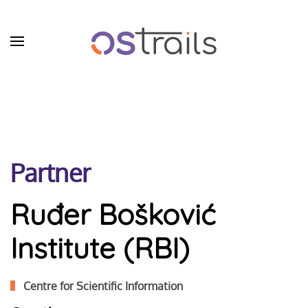
Skip to main content
Partner
Ruđer Bošković
Institute​ (RBI)
Centre for Scientific Information