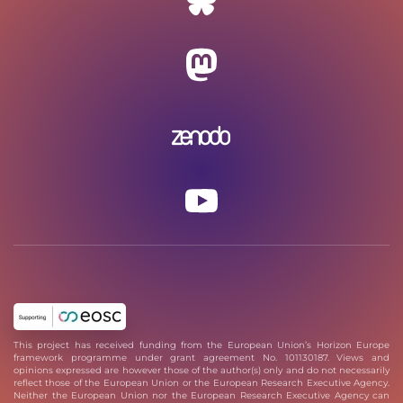
This project has received funding from the European Union’s Horizon Europe
framework programme under grant agreement No. 101130187. Views and
opinions expressed are however those of the author(s) only and do not necessarily
reflect those of the European Union or the European Research Executive Agency.
Neither the European Union nor the European Research Executive Agency can