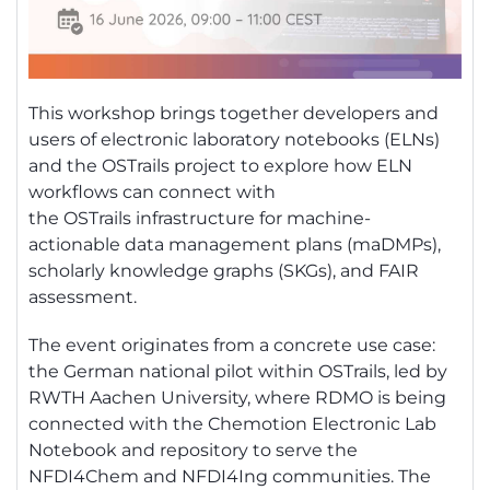
This workshop brings together developers and
users of electronic laboratory notebooks (ELNs)
and the
OSTrails
project to explore how ELN
workflows can connect with
the
OSTrails
infrastructure for machine-
actionable data management plans (
maDMPs
),
scholarly knowledge graphs (SKGs), and FAIR
assessment.
The event originates from a concrete use case:
the German national pilot within
OSTrails
, led by
RWTH Aachen University, where RDMO is being
connected with the
Chemotion
Electronic Lab
Notebook and repository to serve the
NFDI4Chem and NFDI4Ing communities. The