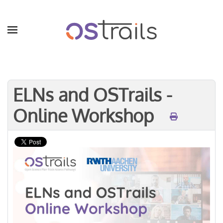
Skip to main content
ELNs and OSTrails -
Online Workshop