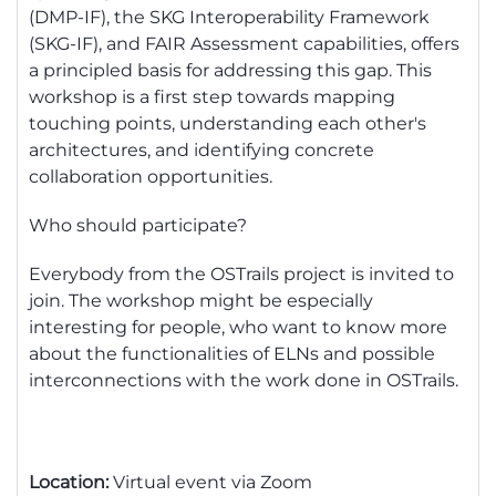
(DMP-IF), the SKG Interoperability Framework
(SKG-IF), and FAIR Assessment capabilities, offers
a principled basis for addressing this gap. This
workshop is a first step towards mapping
touching points, understanding each other's
architectures, and
identifying
concrete
collaboration opportunities.
Who should
participate
?
Everybody from the
OSTrails
project is invited to
join. The workshop might be especially
interesting for
people, who
want to know more
about the functionalities of ELNs and
possible
interconnections
with the work done in
OSTrails
.
Location:
Virtual event via Zoom