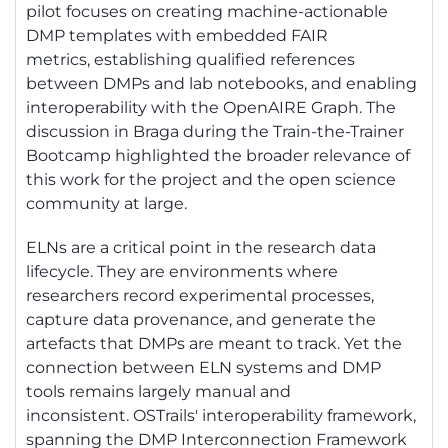
pilot focuses on creating machine-actionable
DMP templates with embedded FAIR
metrics,
establishing
qualified references
between DMPs and lab notebooks, and enabling
interoperability with the
OpenAIRE
Graph. The
discussion in Braga during the Train-the-Trainer
Bootcamp highlighted the broader relevance of
this work for the project and the open science
community at large.
ELNs are a critical point in the research data
lifecycle. They
are environments
where
researchers record experimental processes,
capture data provenance, and generate the
artefacts that DMPs are meant to track. Yet the
connection between ELN systems and DMP
tools
remains
largely manual
and
inconsistent.
OSTrails
' interoperability framework,
spanning the DMP Interconnection Framework