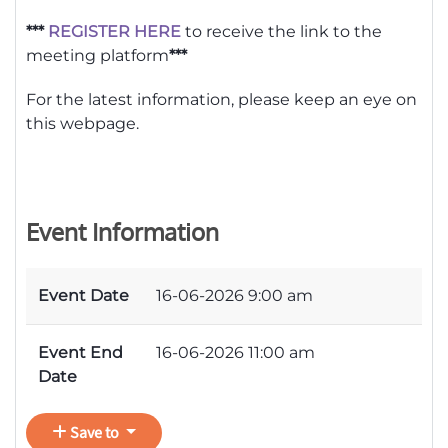
***
REGISTER HERE
to receive the link to the
meeting platform
***
For the latest information, please keep an eye on
this webpage.
Event Information
Event Date
16-06-2026 9:00 am
Event End
16-06-2026 11:00 am
Date
Save to