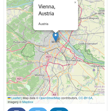
×
Vienna,
Austria
Austria
Leaflet
|
Map data ©
OpenStreetMap
contributors,
CC-BY-SA
,
Imagery ©
Mapbox