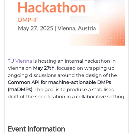
TU Vienna
is hosting an internal hackathon in
Vienna on
May 27th
, focused on wrapping up
ongoing discussions around the design of the
Common API for machine-actionable DMPs
(maDMPs)
. The goal is to produce a stabilised
draft of the specification in a collaborative setting.
Event Information