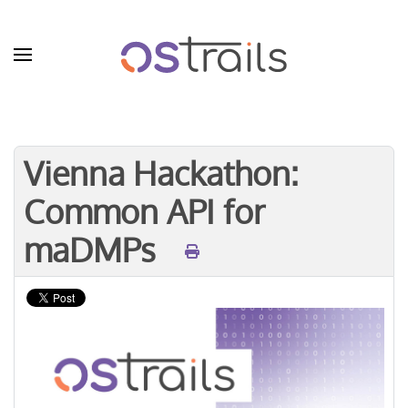
Skip to main content
Vienna Hackathon:
Common API for
maDMPs