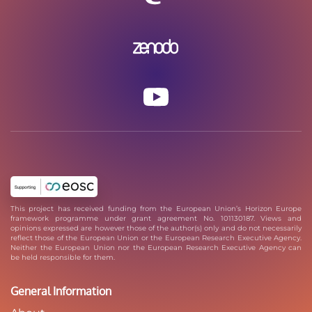
This project has received funding from the European Union’s Horizon Europe
framework programme under grant agreement No. 101130187. Views and
opinions expressed are however those of the author(s) only and do not necessarily
reflect those of the European Union or the European Research Executive Agency.
Neither the European Union nor the European Research Executive Agency can
be held responsible for them.
General Information