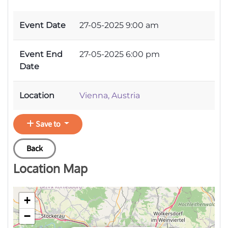
Event Date
27-05-2025 9:00 am
Event End
27-05-2025 6:00 pm
Date
Location
Vienna, Austria
Save to
Back
Location Map
+
−