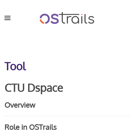
Skip to main content
Tool
CTU Dspace
Overview
Role in OSTrails