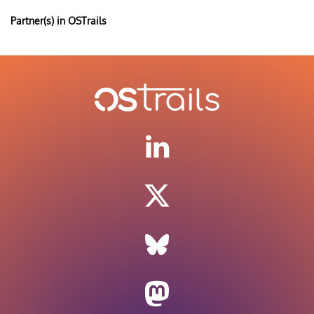
Partner(s) in OSTrails