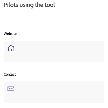
Pilots using the tool
Website
Contact