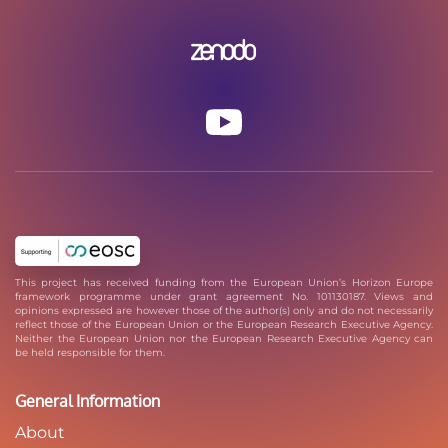
This project has received funding from the European Union’s Horizon Europe
framework programme under grant agreement No. 101130187. Views and
opinions expressed are however those of the author(s) only and do not necessarily
reflect those of the European Union or the European Research Executive Agency.
Neither the European Union nor the European Research Executive Agency can
be held responsible for them.
General Information
About