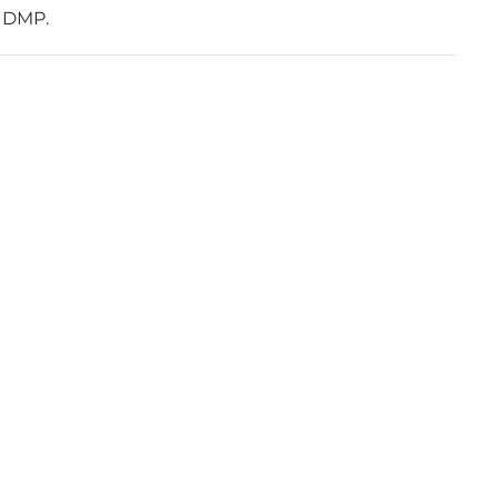
d DMP.