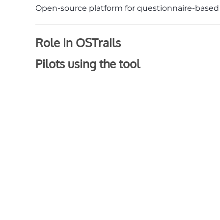
Open-source platform for questionnaire-base
Role in OSTrails
Pilots using the tool