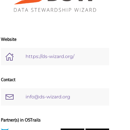
Website
https://ds-wizard.org/
Contact
info@ds-wizard.org
Partner(s) in OSTrails