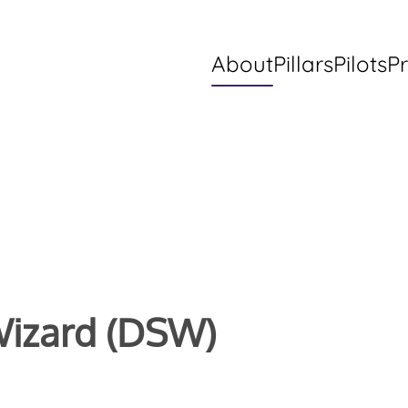
About
Pillars
Pilots
Pr
Wizard (DSW)