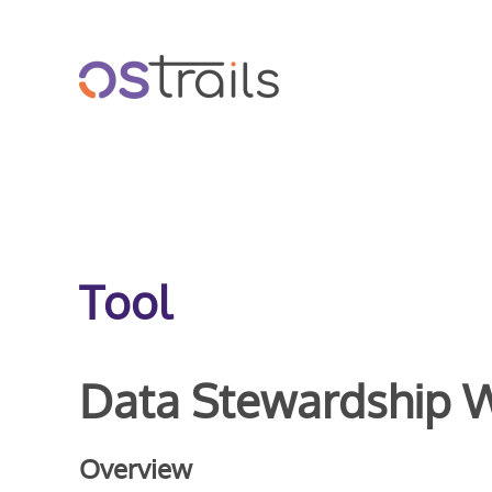
Skip to main content
Tool
Data Stewardship 
Overview