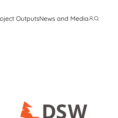
oject Outputs
News and Media