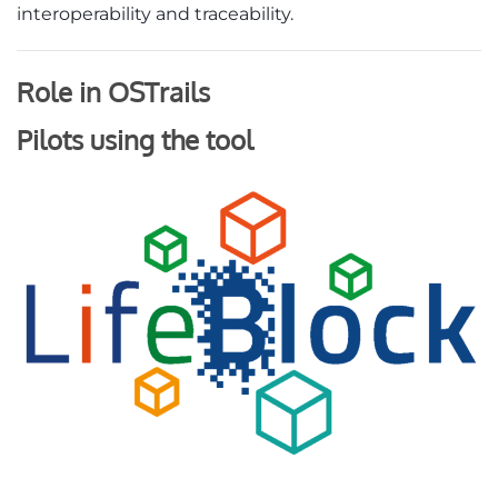
interoperability and traceability.
Role in OSTrails
Pilots using the tool