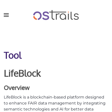
Skip to main content
Tool
LifeBlock
Overview
LifeBlock is a blockchain-based platform designed
to enhance FAIR data management by integrating
semantic technologies and AI for better data