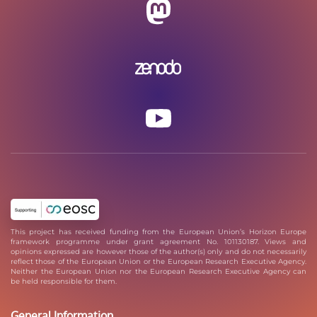
This project has received funding from the European Union’s Horizon Europe
framework programme under grant agreement No. 101130187. Views and
opinions expressed are however those of the author(s) only and do not necessarily
reflect those of the European Union or the European Research Executive Agency.
Neither the European Union nor the European Research Executive Agency can
be held responsible for them.
General Information