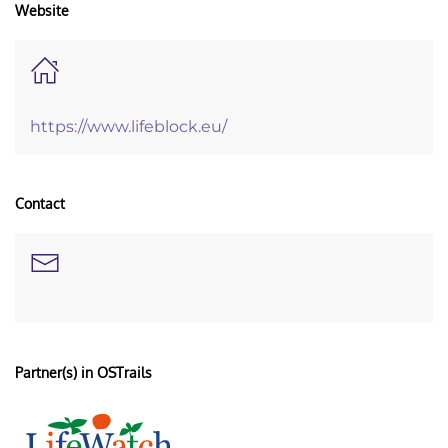
Website
https://www.lifeblock.eu/
Contact
Partner(s) in OSTrails