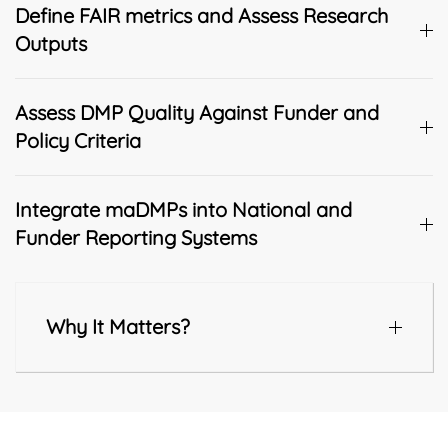
Define FAIR metrics and Assess Research
Outputs
Assess DMP Quality Against Funder and
Policy Criteria
Integrate maDMPs into National and
Funder Reporting Systems
Why It Matters?