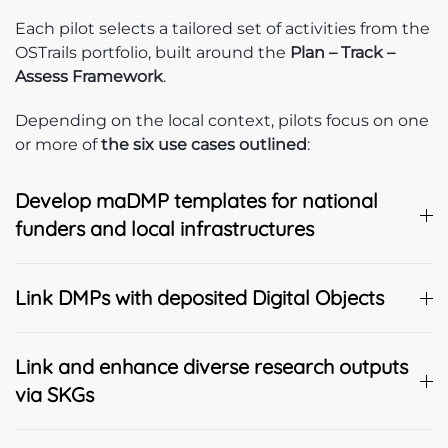
Each pilot selects a tailored set of activities from the
OSTrails portfolio, built around the
Plan – Track –
Assess Framework
.
Depending on the local context, pilots focus on one
or more of
the six use cases outlined
:
Develop maDMP templates for national
funders and local infrastructures
Link DMPs with deposited Digital Objects
Link and enhance diverse research outputs
via SKGs