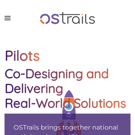
Skip to main content
Pilots
Co-Designing and
Delivering
Real-World Solutions
OSTrails brings together national