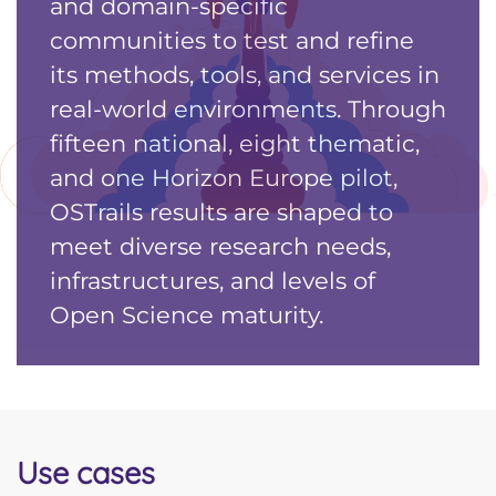
and domain-specific
communities to test and refine
its methods, tools, and services in
real-world environments. Through
fifteen national, eight thematic,
and one Horizon Europe pilot,
OSTrails results are shaped to
meet diverse research needs,
infrastructures, and levels of
Open Science maturity.
Use cases