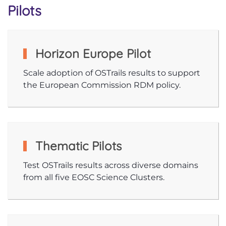
Pilots
Horizon Europe Pilot
Scale adoption of OSTrails results to support
the European Commission RDM policy.
Thematic Pilots
Test OSTrails results across diverse domains
from all five EOSC Science Clusters.