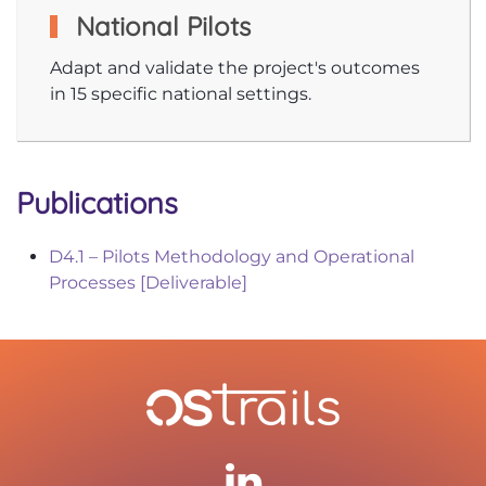
National Pilots
Adapt and validate the project's outcomes
in 15 specific national settings.
Publications
D4.1 – Pilots Methodology and Operational
Processes [Deliverable]