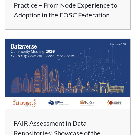
Practice – From Node Experience to
Adoption in the EOSC Federation
FAIR Assessment in Data
Repositories: Showcase of the