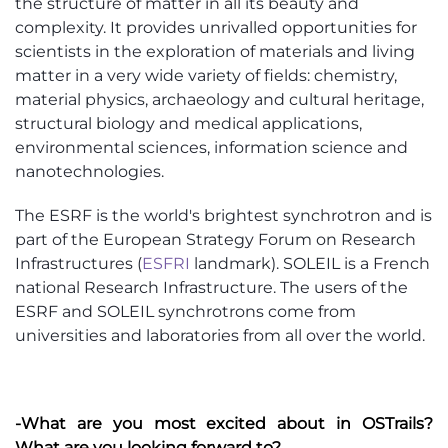
the structure of matter in all its beauty and
complexity. It provides unrivalled opportunities for
scientists in the exploration of materials and living
matter in a very wide variety of fields: chemistry,
material physics, archaeology and cultural heritage,
structural biology and medical applications,
environmental sciences, information science and
nanotechnologies.
The ESRF is the world's brightest synchrotron and is
part of the European Strategy Forum on Research
Infrastructures (
ESFRI
landmark). SOLEIL is a French
national Research Infrastructure. The users of the
ESRF and SOLEIL synchrotrons come from
universities and laboratories from all over the world.
-What are you most excited about in OSTrails?
What are you looking forward to?