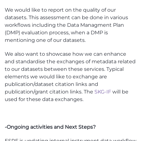
We would like to report on the quality of our
datasets. This assessment can be done in various
workflows including the Data Managment Plan
(DMP) evaluation process, when a DMP is
mentioning one of our datasets.
We also want to showcase how we can enhance
and standardise the exchanges of metadata related
to our datasets between these services. Typical
elements we would like to exchange are
publication/dataset citation links and
publication/grant citation links. The
SKG-IF
will be
used for these data exchanges.
-Ongoing activities and Next Steps?
ESRF is updating internal instrument data workflow