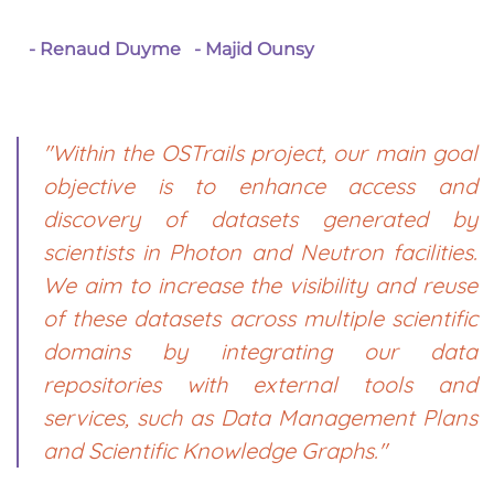
- Renaud Duyme
- Majid Ounsy
"Within the OSTrails project, our main goal
objective is to enhance access and
discovery of datasets generated by
scientists in Photon and Neutron facilities.
We aim to increase the visibility and reuse
of these datasets across multiple scientific
domains by integrating our data
repositories with external tools and
services, such as Data Management Plans
and Scientific Knowledge Graphs."