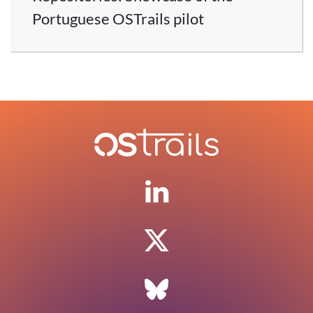
Portuguese OSTrails pilot