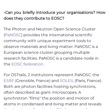
-Can you briefly introduce your organisations? How
does they contribute to EOSC?
The Photon and Neutron Open Science Cluster
(
PaNOSC
) provides the international scientific
community with unique experiment tools to
observe materials and living matter. PaNOSC is a
European science cluster grouping multiple
research facilities. PaNOSC is a candidate node in
the
EOSC federation
.
For OSTrails, 2 institutions represent PaNOSC: the
ESRF
(Grenoble, France) and
SOLEIL
(Paris, France).
Both are photon facilities hosting synchrotrons,
often described as giant microscopes. A
synchrotron "films" the position and motion of
atoms in condensed and living matter and reveals