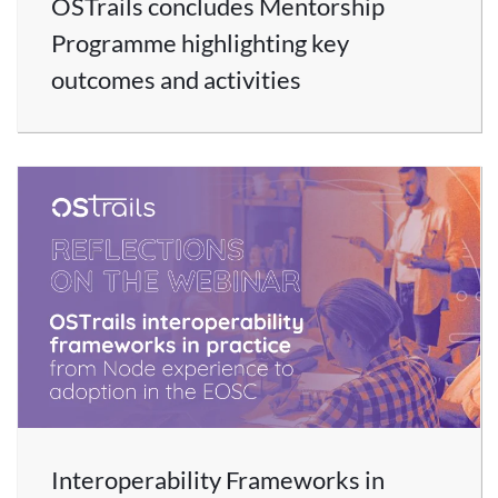
OSTrails concludes Mentorship
Programme highlighting key
outcomes and activities
Interoperability Frameworks in