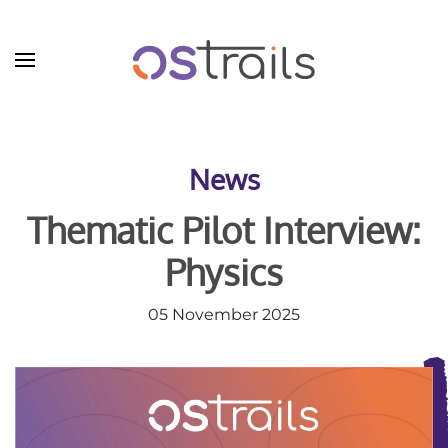
Skip to main content
News
Thematic Pilot Interview:
Physics
05 November 2025