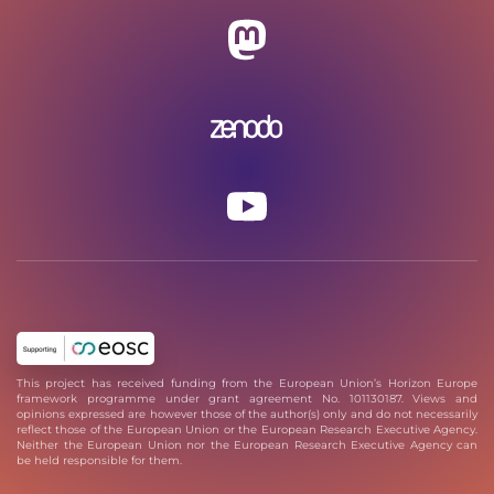
This project has received funding from the European Union’s Horizon Europe
framework programme under grant agreement No. 101130187. Views and
opinions expressed are however those of the author(s) only and do not necessarily
reflect those of the European Union or the European Research Executive Agency.
Neither the European Union nor the European Research Executive Agency can
be held responsible for them.