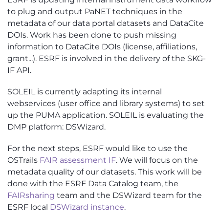
to plug and output PaNET techniques in the
metadata of our data portal datasets and DataCite
DOIs. Work has been done to push missing
information to DataCite DOIs (license, affiliations,
grant...). ESRF is involved in the delivery of the SKG-
IF API.
SOLEIL is currently adapting its internal
webservices (user office and library systems) to set
up the PUMA application. SOLEIL is evaluating the
DMP platform: DSWizard.
For the next steps, ESRF would like to use the
OSTrails
FAIR assessment IF
. We will focus on the
metadata quality of our datasets. This work will be
done with the ESRF Data Catalog team, the
FAIRsharing
team and the DSWizard team for the
ESRF local
DSWizard instance
.