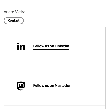
Andre Vieira
Contact
Follow us on LinkedIn
Follow us on Mastodon