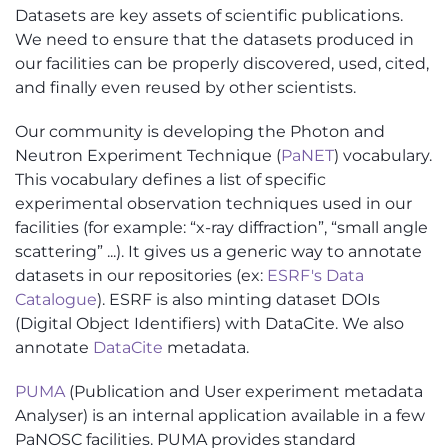
Datasets are key assets of scientific publications.
We need to ensure that the datasets produced in
our facilities can be properly discovered, used, cited,
and finally even reused by other scientists.
Our community is developing the Photon and
Neutron Experiment Technique (
PaNET
) vocabulary.
This vocabulary defines a list of specific
experimental observation techniques used in our
facilities (for example: “x-ray diffraction”, “small angle
scattering” ...). It gives us a generic way to annotate
datasets in our repositories (ex:
ESRF's Data
Catalogue
). ESRF is also minting dataset DOIs
(Digital Object Identifiers) with DataCite. We also
annotate
DataCite
metadata.
PUMA
(Publication and User experiment metadata
Analyser) is an internal application available in a few
PaNOSC facilities. PUMA provides standard