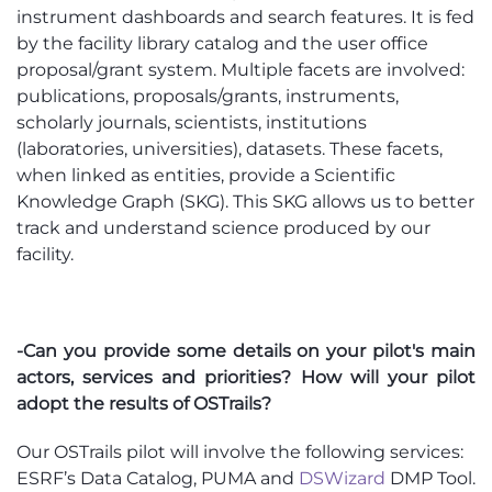
instrument dashboards and search features. It is fed
by the facility library catalog and the user office
proposal/grant system. Multiple facets are involved:
publications, proposals/grants, instruments,
scholarly journals, scientists, institutions
(laboratories, universities), datasets. These facets,
when linked as entities, provide a Scientific
Knowledge Graph (SKG). This SKG allows us to better
track and understand science produced by our
facility.
-Can you provide some details on your pilot's main
actors, services and priorities? How will your pilot
adopt the results of OSTrails?
Our OSTrails pilot will involve the following services:
ESRF’s Data Catalog, PUMA and
DSWizard
DMP Tool.