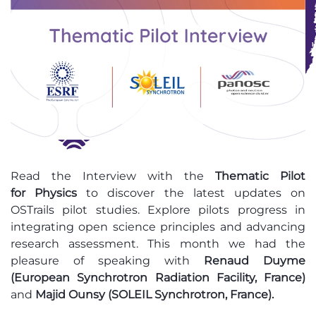
Read
the Interview with the
Thematic Pilot
for Physics
to discover the latest updates on
OSTrails pilot studies
. Explore pilots progress in
integrating open science principles and advancing
research assessment. This month we had the
pleasure of speaking with
Renaud Duyme
(European Synchrotron Radiation Facility, France)
and
Majid Ounsy (SOLEIL Synchrotron, France)
.