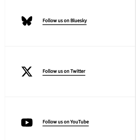
Follow us on Bluesky
Follow us on Twitter
Follow us on YouTube