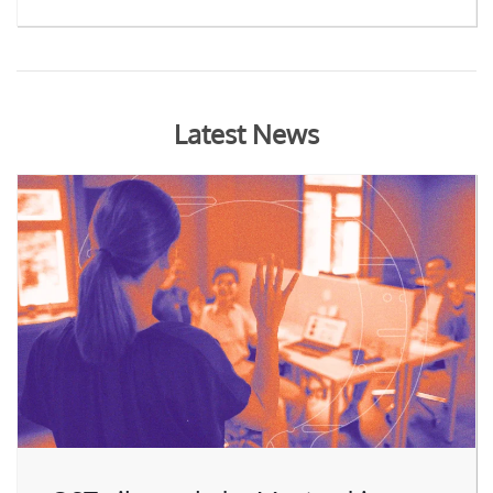
Latest News