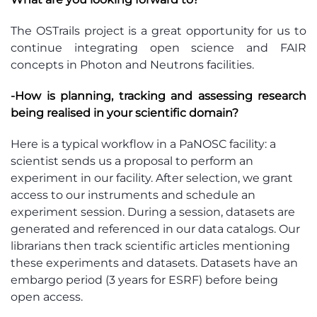
The OSTrails project is a great opportunity for us to
continue integrating open science and FAIR
concepts in Photon and Neutrons facilities.
-How is planning, tracking and assessing research
being realised in your scientific domain?
Here is a typical workflow in a PaNOSC facility: a
scientist sends us a proposal to perform an
experiment in our facility. After selection, we grant
access to our instruments and schedule an
experiment session. During a session, datasets are
generated and referenced in our data catalogs. Our
librarians then track scientific articles mentioning
these experiments and datasets. Datasets have an
embargo period (3 years for ESRF) before being
open access.