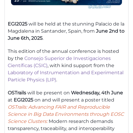
EGI2025
will be held at the stunning Palacio de la
Magdalena in Santander, Spain, from
June 2nd to
June 6th, 2025
.
This edition of the annual conference is hosted
by the
Consejo Superior de Investigaciones
Científicas (CSIC)
, with kind support from the
Laboratory of Instrumentation and Experimental
Particle Physics (LIP)
.
OSTrails
will be present on
Wednesday, 4th June
at
EGI2025
on and will present a poster titled
OSTrails
: Advancing FAIR and Reproducible
Science in Big Data Environments through EOSC
Science Clusters:
Modern research demands
transparency, traceability, and interoperability