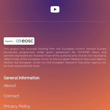
This project has received funding from the European Union’s Horizon Europe
framework programme under grant agreement No. 101130187. Views and
opinions expressed are however those of the author(s) only and do not necessarily
reflect those of the European Union or the European Research Executive Agency.
Neither the European Union nor the European Research Executive Agency can
be held responsible for them.
General Information
About
Contact
Privacy Policy