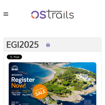
Skip to main content
EGI2025