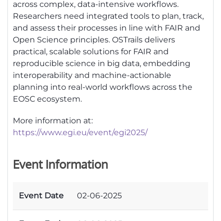
across complex, data-intensive workflows.
Researchers need integrated tools to plan, track,
and assess their processes in line with FAIR and
Open Science principles. OSTrails delivers
practical, scalable solutions for FAIR and
reproducible science in big data, embedding
interoperability and machine-actionable
planning into real-world workflows across the
EOSC ecosystem.
More information at:
https://www.egi.eu/event/egi2025/
Event Information
Event Date
02-06-2025