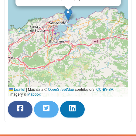
Leaflet
|
Map data ©
OpenStreetMap
contributors,
CC-BY-SA
,
Imagery ©
Mapbox