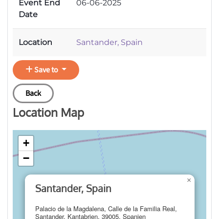
Event End
06-06-2025
Date
Location
Santander, Spain
Save to
Back
Location Map
+
−
×
Santander, Spain
Palacio de la Magdalena, Calle de la Familia Real,
Santander, Kantabrien, 39005, Spanien