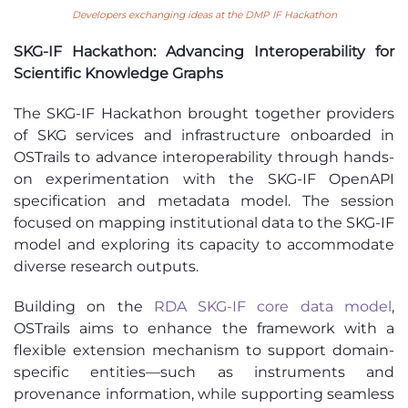
Developers exchanging ideas at the DMP IF Hackathon
SKG-IF Hackathon: Advancing Interoperability for
Scientific Knowledge Graphs
The SKG-IF Hackathon brought together providers
of SKG services and infrastructure onboarded in
OSTrails to advance interoperability through hands-
on experimentation with the SKG-IF OpenAPI
specification and metadata model. The session
focused on mapping institutional data to the SKG-IF
model and exploring its capacity to accommodate
diverse research outputs.
Building on the
RDA SKG-IF core data model
,
OSTrails aims to enhance the framework with a
flexible extension mechanism to support domain-
specific entities—such as instruments and
provenance information, while supporting seamless