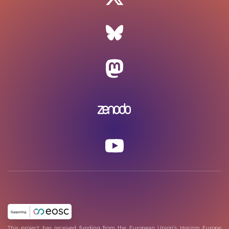
This project has received funding from the European Union’s Horizon Europe