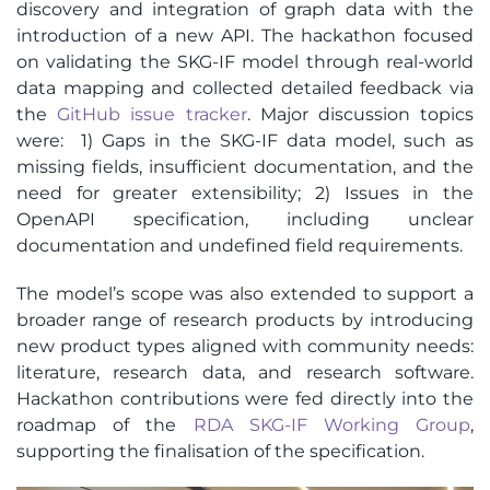
discovery and integration of graph data with the
introduction of a new API. The hackathon focused
on validating the SKG-IF model through real-world
data mapping and collected detailed feedback via
the
GitHub issue tracker
. Major discussion topics
were: 1) Gaps in the SKG-IF data model, such as
missing fields, insufficient documentation, and the
need for greater extensibility; 2) Issues in the
OpenAPI specification, including unclear
documentation and undefined field requirements.
The model’s scope was also extended to support a
broader range of research products by introducing
new product types aligned with community needs:
literature, research data, and research software.
Hackathon contributions were fed directly into the
roadmap of the
RDA SKG-IF Working Group
,
supporting the finalisation of the specification.