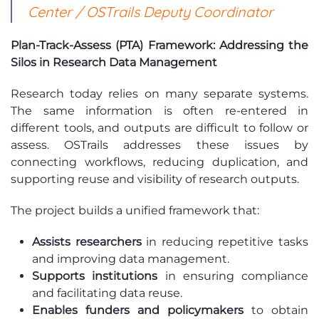
Center / OSTrails Deputy Coordinator
Plan-Track-Assess (PTA) Framework: Addressing the
Silos in Research Data Management
Research today relies on many separate systems.
The same information is often re-entered in
different tools, and outputs are difficult to follow or
assess. OSTrails addresses these issues by
connecting workflows, reducing duplication, and
supporting reuse and visibility of research outputs.
The project builds a unified framework that:
Assists researchers
in reducing repetitive tasks
and improving data management.
Supports institutions
in ensuring compliance
and facilitating data reuse.
Enables funders and policymakers
to obtain