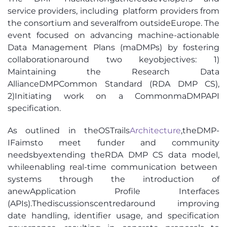
service provider
s,
including
platform providers from
the consortium
and several
from outside
Europe
.
The
event focused on advancing machine-actionable
Data Management P
lans (
m
aDMPs
)
by fostering
collabor
ation
around tw
o key
o
bje
ctives
:
1)
Maintaining th
e Research
Data
Alliance
DMP
Common Standard
(
RDA DMP CS
)
,
2)
Initiating work on a Comm
on
m
a
DMP
A
PI
specification.
As outlined in the
OSTrails
Ar
chitecture
,
the
DMP-
IF
aims
to meet
funder and community
needs
by
extending the
RDA DMP CS
data model
,
while
enabling real-time communication between
systems through the introduction of
a
new
Application Profile Interfaces
(APIs)
.
The
discussions
centred
around
improving
date handling, identifier usage, and specification