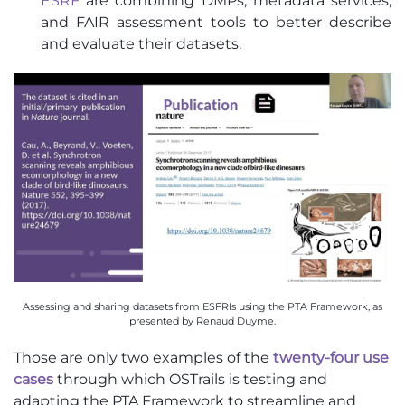
ESRF
are combining DMPs, metadata services,
and FAIR assessment tools to better describe
and evaluate their datasets.
Assessing and sharing datasets from ESFRIs using the PTA Framework, as
presented by Renaud Duyme.
Those are only two examples of the
twenty-four use
cases
through which OSTrails is testing and
adapting the PTA Framework to streamline and