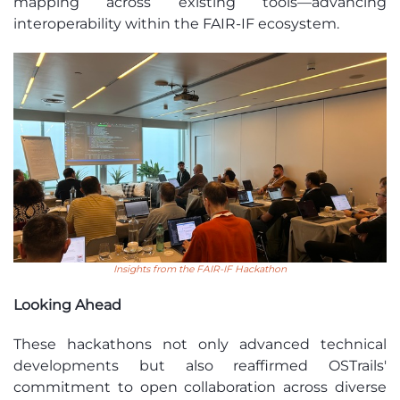
mapping across existing tools—advancing
interoperability within the FAIR-IF ecosystem.
Insights from the FAIR-IF Hackathon
Looking Ahead
These hackathons not only advanced technical
developments but also reaffirmed OSTrails'
commitment to open collaboration across diverse