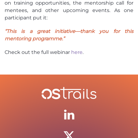
on training opportunities, the mentorship call for
mentees, and other upcoming events. As one
participant put it:
“This is a great initiative—thank you for this
mentoring programme.”
Check out the full webinar
here
.