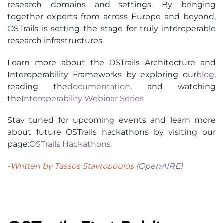
research domains and settings. By bringing
together experts from across Europe and beyond,
OSTrails is setting the stage for truly interoperable
research infrastructures.
Learn more about the OSTrails Architecture and
Interoperability Frameworks by exploring our
blog
,
reading the
documentation
, and watching
the
Interoperability Webinar Series
Stay tuned for upcoming events and learn more
about future OSTrails hackathons by visiting our
page:
OSTrails Hackathons
.
-Written by Tassos Stavropoulos (
OpenAIRE
)