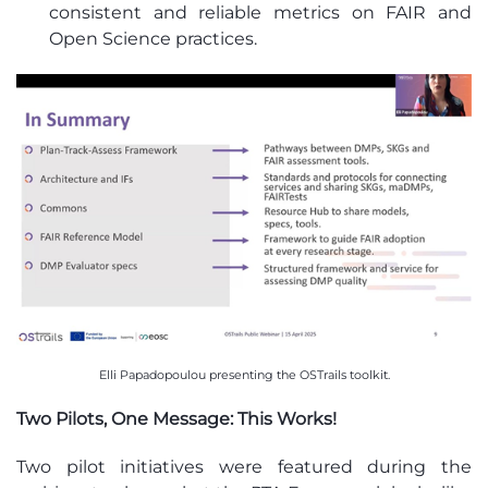
consistent and reliable metrics on FAIR and
Open Science practices.
Elli Papadopoulou presenting the OSTrails toolkit.
Two Pilots, One Message: This Works!
Two pilot initiatives were featured during the