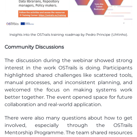
Insights into the OSTrails training roadmap by Pedro Principe (UMinho).
Community Discussions
The discussion during the webinar showed strong
interest in the work OSTrails is doing. Participants
highlighted shared challenges like scattered tools,
manual processes, and inconsistent planning, and
welcomed the focus on making systems work
better together. The event opened space for future
collaboration and real-world application.
There were also many questions about how to get
involved, especially through the OSTrails
Mentorship Programme. The team shared resources