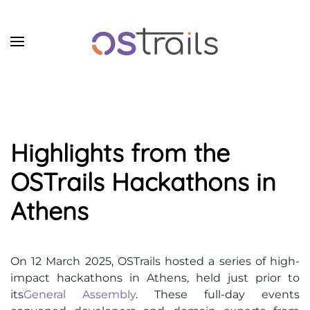
Skip to main content
Highlights from the
OSTrails Hackathons in
Athens
On 12 March 2025, OSTrails hosted a series of high-
impact hackathons in Athens, held just prior to
its
General Assembly
. These full-day events