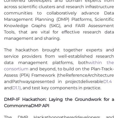
convened developers and domain experts from
across scientific clusters and research infrastructure
communities to collaboratively advance Data
Management Planning (DMP) Platforms, Scientific
Knowledge Graphs (SKG), and FAIR Assessment
Tools, that are vital for effective research data
management and sharing.
The hackathon brought together experts and
service providers from well-established research
data management platforms, both
within the
consortium
and beyond, to build on the
Plan-Track-
Assess (PTA) Framework
(
th
e
R
eference
A
rchitecture
and
Pathways
presented
in
project
deliverable
D1.4
and
D1.1
)
,
a
nd test key components in practice.
DMP
-IF
Hackathon: Laying the Groundwork for a
Common
maDMP
API
The DMP Hackathon
gathered
developers
and