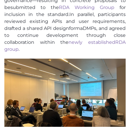
governance—resulting in concrete proposals to
be
submitted
to the
RDA Working Group
for
inclusion in the standard.
In parallel, participants
reviewed existing APIs and user requirements,
drafted a shared API design
for
maDMPs
, and agreed
to continue development through close
collaboration within the
newly
established
RDA
group
.