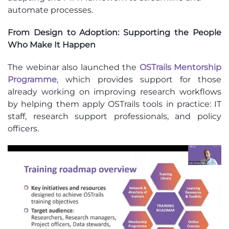
automate processes.
From Design to Adoption: Supporting the People
Who Make It Happen
The webinar also launched the
OSTrails Mentorship
Programme
, which provides support for those
already working on improving research workflows
by helping them apply OSTrails tools in practice: IT
staff, research support professionals, and policy
officers.