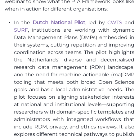
webinar to show what the PTA Framework looks like
when in action for different organisations:
In the
Dutch National Pilot
, led by
CWTS
and
SURF
, institutions are working with dynamic
Data Management Plans (DMPs) embedded in
their systems, cutting repetition and improving
coordination across teams. The pilot highlights
the Netherlands’ diverse and decentralised
research data management (RDM) landscape,
and the need for machine-actionable (ma)DMP
tooling that meets both broad Open Science
goals and basic local administrative needs. The
pilot focuses on aligning stakeholder interests
at national and institutional levels—supporting
researchers with domain-specific templates and
administrators with integrated workflows that
include RDM, privacy, and ethics reviews. It also
explores different technical pathways to publish