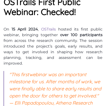
OSTrails First Public
Webinar: Checked!
On
15 April 2024
,
OSTrails
hosted its first public
webinar, bringing together
over 100 participants
from across the research community. The session
introduced the project’s goals, early results, and
ways to get involved in shaping how research
planning, tracking, and assessment can be
improved.
"This first
webinar
was an important
milestone for us. After months of work, we
were finally able to share early results and
open the door for others to get involved."
— Elli Papadopoulou, Athena Research