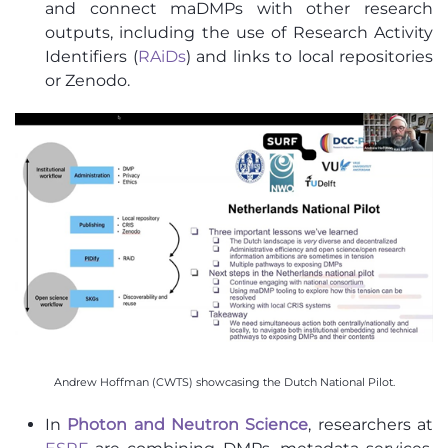
and connect maDMPs with other research
outputs, including the use of Research Activity
Identifiers (
RAiDs
) and links to local repositories
or Zenodo.
Andrew Hoffman (CWTS) showcasing the Dutch National Pilot.
In
Photon and Neutron Science
, researchers at