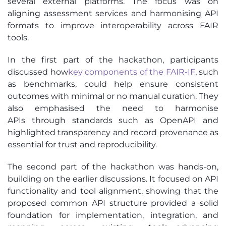
several external platforms. The focus was on
aligning assessment services and harmonising API
formats to improve interoperability across FAIR
tools.
In the first part of the hackathon, participants
discussed how
key
components of the FAIR-IF
, such
as benchmarks, could help ensure consistent
outcomes with minimal or no manual curation. They
also emphasised the need to harmonise
APIs through standards such as OpenAPI and
highlighted transparency and record provenance as
essential for trust and reproducibility.
The second part of the hackathon was hands-on,
building on the earlier discussions. It focused on API
functionality and tool alignment, showing that the
proposed common API structure provided a solid
foundation for implementation, integration, and