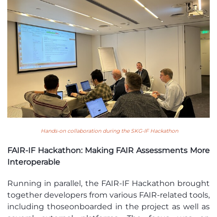
Hands-on collaboration during the SKG-IF Hackathon
FAIR-IF Hackathon: Making FAIR Assessments More
Interoperable
Running in parallel, the FAIR-IF Hackathon brought
together developers from various FAIR-related tools,
including those
onboarded
in the project as well as