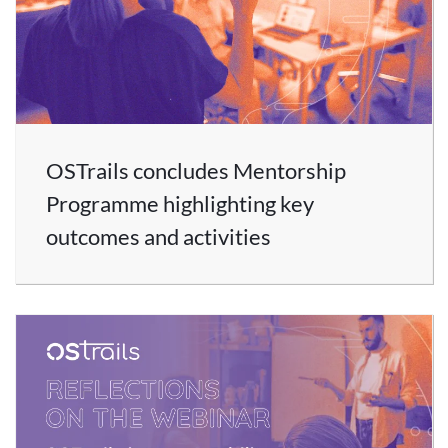
OSTrails concludes Mentorship
Programme highlighting key
outcomes and activities