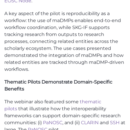
EOSC Node
.
A key aspect of the pilot is reproducibility as a
workflow: the use of maDMPs enable
s
end-to-end
workflow coordination, while SKG-IF supports
tracking research from outputs to research
processes, connecting related entities across the
scholarly ecosystem. The use cases presented
demonstrated the integration of maDMPs and how
related entities are tracked through maDMP-driven
workflows.
Thematic Pilots Demonstrate Domain-Specific
Benefits
The
webinar
also featured some
thematic
pilots
that illustrate how the interoperability
frameworks can support domain-specific research
communities: (
i
)
PaNOSC
, and (ii)
CLARIN
and
SSH
at
large. The
PaNOSC
pilot