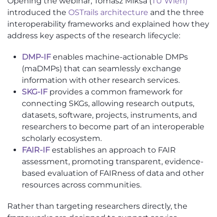
Opening the webinar, Tomasz Miksa (
TU Wien)
introduced the
OSTrails architecture
and the three
interoperability frameworks and explained how they
address key aspects of the research lifecycle:
DMP-IF
enables machine-actionable DMPs
(maDMPs) that can seamlessly exchange
information with other research services.
SKG-IF
provides a common framework for
connecting SKGs, allowing research outputs,
datasets, software, projects, instruments, and
researchers to become part of an interoperable
scholarly ecosystem.
FAIR-IF
establishes an approach to FAIR
assessment, promoting transparent, evidence-
based evaluation of FAIRness of data and other
resources across communities.
Rather than targeting researchers directly, the