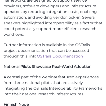
frameworks are designed to support service
providers, software developers and infrastructure
operators by reducing integration costs, enabling
automation, and avoiding vendor lock-in. Several
speakers highlighted interoperability as a factor that
could potentially support more efficient research
workflows.
Further information is available in the OSTrails
project documentation that can be accessed
through this link:
OSTrails Documentation
National Pilots Showcase Real-World Adoption
A central part of the webinar featured experiences
from three national pilots that are actively
integrating the OSTrails Interoperability Frameworks
into their national research infrastructures.
Finnish Node