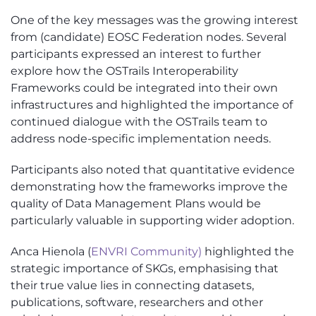
One of the key messages was the growing interest
from (candidate) EOSC Federation nodes. Several
participants expressed an interest to further
explore how the OSTrails Interoperability
Frameworks could be integrated into their own
infrastructures and highlighted the importance of
continued dialogue with the OSTrails team to
address node-specific implementation needs.
Participants also noted that quantitative evidence
demonstrating how the frameworks improve the
quality of Data Management Plans would be
particularly valuable in supporting wider adoption.
Anca Hienola (
ENVRI Community)
highlighted the
strategic importance of SKGs, emphasising that
their true value lies in connecting datasets,
publications, software, researchers and other