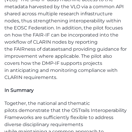
metadata harvested by the VLO via a common API
shared across multiple research infrastructure
nodes, thus strengthening interoperability within
the EOSC Federation
. In addition, the pilot focuses
on how the FAIR-IF can be incorporated into the
workflow of CLARIN nodes by reporting
the
FAIRness
of datasets
and providing guidance for
improvement where applicable. The pilot also
covers how the DMP-IF supports projects
in
anticipating
and monitoring compliance with
CLARIN requirements.
In Sum
mary
Together, the national and thematic
pilots
demonstrate
that the
OSTrails
Interoperability
Frameworks are sufficiently flexible to address
diverse disciplinary requirements
while
maintaining
a common approach to