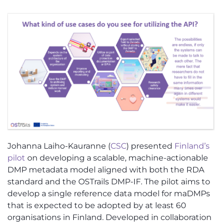
Johanna Laiho-Kauranne (
CSC
) presented
Finland’s
pilot
on developing a scalable, machine-actionable
DMP metadata model aligned with both the RDA
standard and the OSTrails DMP-IF. The pilot aims to
develop a single reference data model for maDMPs
that is expected to be adopted by at least 60
organisations in Finland. Developed in collaboration