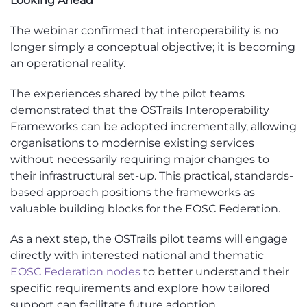
Looking Ahead
The webinar confirmed that interoperability is no
longer simply a conceptual objective; it is becoming
an operational reality.
The experiences shared by the pilot teams
demonstrated that the OSTrails Interoperability
Frameworks can be adopted incrementally, allowing
organisations to modernise existing services
without necessarily requiring major changes to
their infrastructural set-up. This practical, standards-
based approach positions the frameworks as
valuable building blocks for the EOSC Federation.
As a next step, the OSTrails pilot teams will engage
directly with interested national and thematic
EOSC Federation nodes
to better understand their
specific requirements and explore how tailored
support can facilitate future adoption.