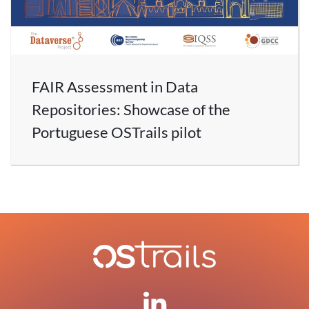
FAIR Assessment in Data
Repositories: Showcase of the
Portuguese OSTrails pilot