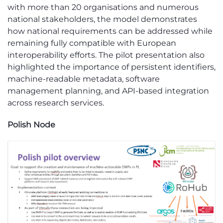
with more than 20 organisations and numerous
national stakeholders, the model demonstrates
how national requirements can be addressed while
remaining fully compatible with European
interoperability efforts. The pilot presentation also
highlighted the importance of persistent identifiers,
machine-readable metadata, software
management planning, and API-based integration
across research services.
Polish Node