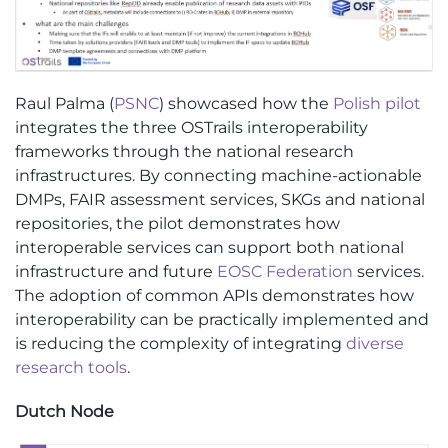
Raul Palma (
PSNC
) showcased how the
Polish pilot
integrates the three OSTrails interoperability
frameworks through the national research
infrastructures. By connecting machine-actionable
DMPs, FAIR assessment services, SKGs and national
repositories, the pilot demonstrates how
interoperable services can support both national
infrastructure and future
EOSC Federation
services.
The adoption of common APIs demonstrates how
interoperability can be practically implemented and
is reducing the complexity of integrating
diverse
research tools
.
Dutch Node