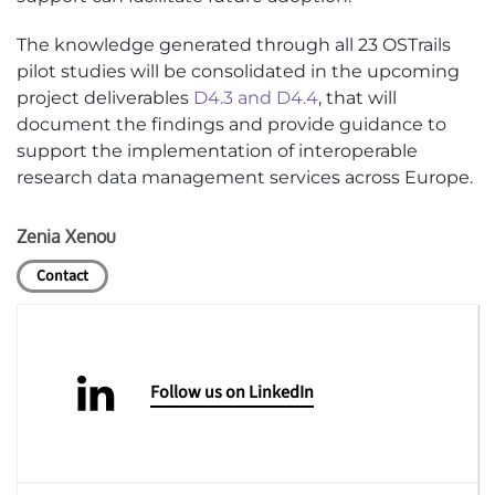
The knowledge generated through all 23 OSTrails
pilot studies will be consolidated in the upcoming
project deliverables
D4.3 and D4.4
, that will
document the findings and provide guidance to
support the implementation of interoperable
research data management services across Europe.
Zenia Xenou
Contact
Follow us on LinkedIn