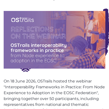
On 18 June 2026, OSTrails hosted the webinar
"Interoperability Frameworks in Practice: From Node
Experience to Adoption in the EOSC Federation",
bringing together over 50 participants, including
representatives from national and thematic