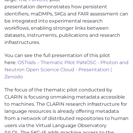
presentation
demonstrates
how persistent
identifiers,
maDMPs
, SKGs and FAIR assessment can
be integrated into experimental research
workflows, enabling stronger links between
datasets, instruments,
publications
and research
infrastructures.
You can see the full presentation of this pilot
here:
OSTrails – Thematic Pilot PaNOSC - Photon and
Neutron Open Science Cloud - Presentation |
Zenodo
The focus of the thematic pilot conducted by
CLARIN
is focusing
on
making metadata accessible
to machines. The CLARIN research infrastructure for
language resources is already offering metadata
from a network of distributed repositories to human
users via the Virtual Language Observatory
(VLO)
.
The SKG-IF adds machine access to the