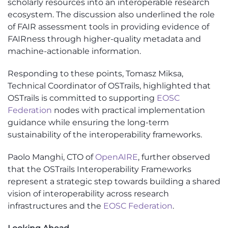
scholarly resources into an interoperable research
ecosystem. The discussion also underlined the role
of FAIR assessment tools in providing evidence of
FAIRness through higher-quality metadata and
machine-actionable information.
Responding to these points, Tomasz Miksa,
Technical Coordinator of OSTrails, highlighted that
OSTrails is committed to supporting
EOSC
Federation
nodes with practical implementation
guidance while ensuring the long-term
sustainability of the interoperability frameworks.
Paolo Manghi, CTO of
OpenAIRE
, further observed
that the OSTrails Interoperability Frameworks
represent a strategic step towards building a shared
vision of interoperability across research
infrastructures and the
EOSC Federation
.