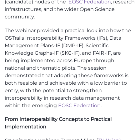
(candidate) nodes of the
EOSC Federation
, research
infrastructures, and the wider Open Science
community.
The webinar provided a practical look into how the
OSTrails Interoperability Frameworks (IFs), Data
Management Plans-IF (DMP-IF), Scientific
Knowledge Graphs-IF (SKG-IF), and FAIR-IF, are
being implemented across Europe through
national and thematic pilots. The session
demonstrated that adopting these frameworks is
both feasible and achievable with a low barrier to
entry, with the potential to strengthen
interoperability in research data management
within the emerging
EOSC Federation
.
From Interoperability Concepts to Practical
Implementation