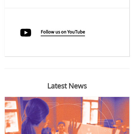
Follow us on YouTube
Latest News