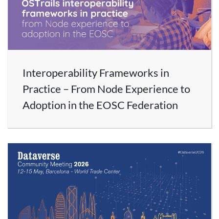
Interoperability Frameworks in
Practice – From Node Experience to
Adoption in the EOSC Federation