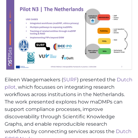
Eileen Waegemaekers (
SURF
) presented the
Dutch
pilot,
which focusses on integrating research
workflows across institutions in the Netherlands.
The work presented explores how maDMPs can
support compliance processes, improve
discoverability through Scientific Knowledge
Graphs, and enable reproducible research
workflows by connecting services across the
Dutch