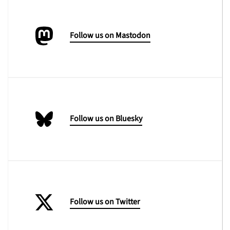
Follow us on Mastodon
Follow us on Bluesky
Follow us on Twitter