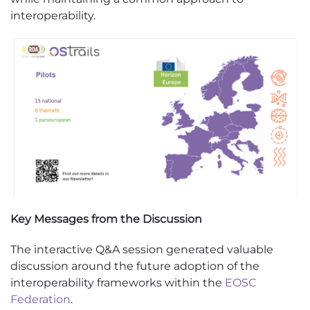
interoperability.
Key Messages from the Discussion
The interactive Q&A session generated valuable
discussion around the future adoption of the
interoperability frameworks within the
EOSC
Federation
.