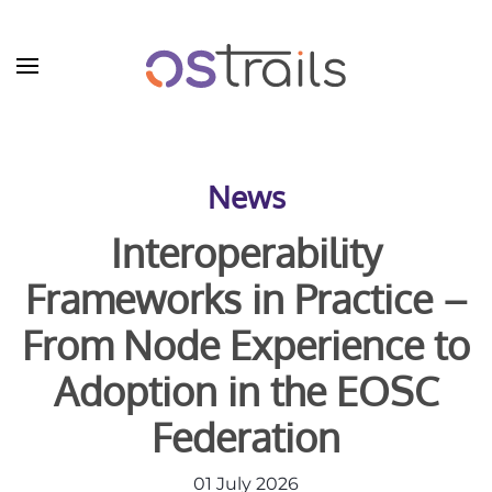
Skip to main content
News
Interoperability
Frameworks in Practice –
From Node Experience to
Adoption in the EOSC
Federation
01 July 2026