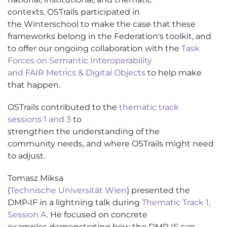
contexts.
OSTrails
parti
cipated in
t
he
Winterschool
to make the case that these
frameworks belong in the Federation's toolkit, and
to offer our ongoing collaboration with the
Task
Forces on
Semantic I
nteroperability
and
FAIR
Metrics & Digital Objects
to help make
that happen.
OSTrails
contributed to the
thematic track
sessions
1 and 3
to
strengthen
the
understanding
of
the
community
needs
, and where
OSTrails
might need
to adjust.
Tomasz Miksa
(
Technische
Universität
Wien
)
presented the
DMP‑IF in a lightning talk during
Thematic Track 1,
Session A
. He focused on concrete
examples
demonstrating
how the DMP‑IF can