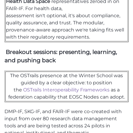
Health Data Space
representatives zeroed in on
FAIR-IF. For health data,
assessment
isn't
optional
,
it's
about compliance,
quality assurance, and trust. The modular,
p
rovenance-
aware approach
we're
taking fits well
with their regulatory requirements.
Breakout sessions: presenting, learning,
and pushing back
The OSTrails
presence at the Winter School was
guided by a clear
objective
: to position
the
OSTrails
Interoperability Frameworks
as a
federation capability that EOSC Nodes can adopt.
DMP-IF, SKG-IF, and FAIR-IF
were
co-created with
input
from
over 80 research data management
tools and
are being
tested across 24 pilots in
national, institutional, and thematic