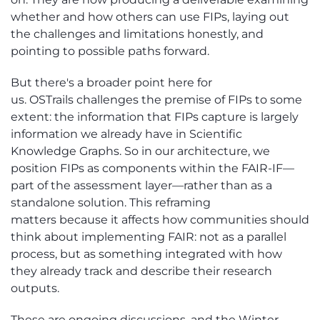
whether and how others can use FIPs, laying out
the challenges and limitations honestly, and
pointing to
possible paths
forward.
But
there's
a broader point here
for
us
.
OSTrails
challenges the premise of FIPs to some
extent: the information that FIPs capture is
largely
information
we already have in Scientific
Knowledge Graphs.
So
in our architecture, we
position FIPs as components within the FAIR-IF—
part of the assessment layer—rather than as a
standalone solution.
This reframing
matters
because it affects how communities should
think about implementing FAIR: not as a parallel
process, but as something integrated with how
they already track and describe their research
outputs.
These are ongoing discussions, and the Winter