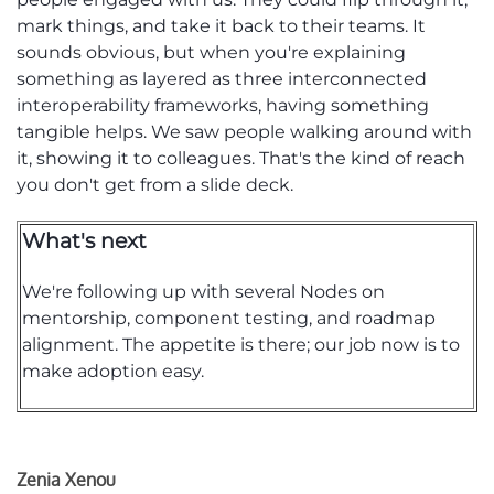
mark things
, and take
it back to their teams. It
sounds obvious, but when
you're
explaining
something as layered as three interconnected
interoperability frameworks, having something
tangible helps. We saw people walking around with
it, showing it to colleagues.
That's
the kind of reach
you
don't
get from a slide deck.
What's next
We're
following up with several Nodes on
mentorship,
component
testing, and roadmap
alignment.
The appetite is there; our job now is to
make adoption easy.
Zenia Xenou