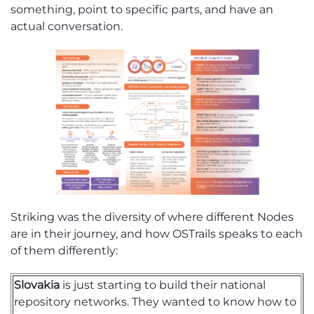
something, point to specific parts, and have an
actual conversation.
Strik
ing
was the diversity of where different Nodes
are in their journey, and how
OSTrails
speaks to each
of them differently:
Slovakia
is just starting to build their national
repository networks. They wanted to know how to