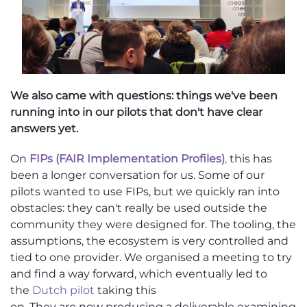
We also came with questions: things we've been
running into in our pilots that don't have clear
answers yet.
On
FIPs (FAIR Implementation Profiles)
,
this has
been a longer conversation for us. Some of our
pilots wanted to use FIPs, but we quickly ran into
obstacles: they
can't
really be used outside the
community they were designed for. The tooling, the
assumptions, the ecosystem
is very controlled and
tied to one provider
. We
organised
a meeting to try
and find a way forward, which eventually led to
the
Dutch pilot
taking this
on.
They
a
re
now
producing
a deliverable examining