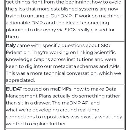
get things right from the beginning
;
how to avoid
the silos that more established systems are now
trying to untangle. Our DMP-IF
work
on machine-
actionable DMPs and the idea of connecting
planning
to discovery via SKGs
really clicked for
them.
Italy
came with specific questions about SKG
federation.
They're
working on linking Scientific
Knowledge Graphs across institutions and were
keen to dig into our metadata schemas and APIs.
This was a more technical conversation, which we
appreciated.
EUDAT
focused on
maDMPs
:
how to make Data
Management Plans actually do something rather
than sit in a drawer. The
maDMP
API and
what
we're
developing around real-time
connections to repositories was exactly what they
wanted to explore further.