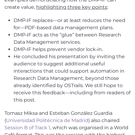
create value,
highlighting three key points
:
DMP‑IF replaces—or at least reduces the need
for—PDF-based data management plans.
DMP‑IF acts as the “glue” between Research
Data Management services.
DMP‑IF helps prevent vendor lock‑in.
He concluded his presentation by inviting the
audience to suggest
additional
useful
interactions that could support automation in
Research Data Management, beyond those
already
identified
by
OSTrails
. We still hope to
receive this feedback—
including from
readers of
this post.
Tomasz Miksa and
Esteban González Guardia
(
Universidad Politécnica de Madrid
)
also chaired
Session B of Track 1
, which was organ
i
s
e
d in a World
Café format. This was the session with the highest