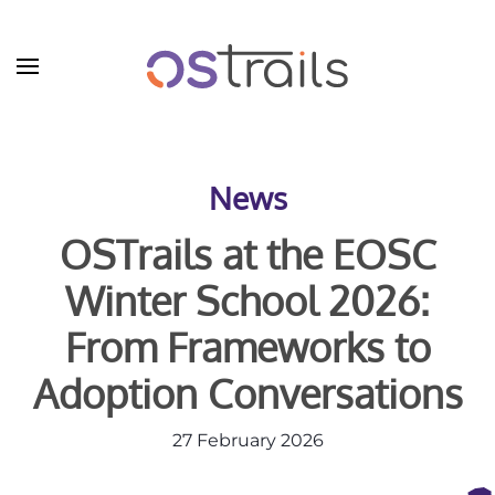
Skip to main content
News
OSTrails at the EOSC
Winter School 2026:
From Frameworks to
Adoption Conversations
27 February 2026