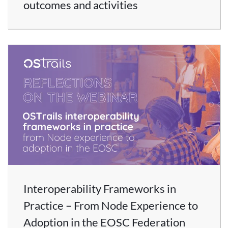
outcomes and activities
Interoperability Frameworks in
Practice – From Node Experience to
Adoption in the EOSC Federation