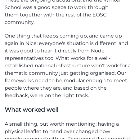
School was a good space to
work through
them
together with the
rest of the
EOSC
community.
One thing that keeps coming
up, and
came up
again in Nice: everyone's situation is
different,
and
it
was
good
to hear it directly from Node
representatives too. What works for a well-
established national infrastructu
re
wo
n't
work for a
thematic community just getti
ng
organi
sed
. Our
frameworks need to be modular enough to meet
people where they are, and based
on
the
feedb
ac
k
,
we
're
on the right track.
Wh
at
worked well
A small thing, but worth
mentioning:
having a
physical leaflet to hand over changed how
people
engaged with
us. They could flip through it,