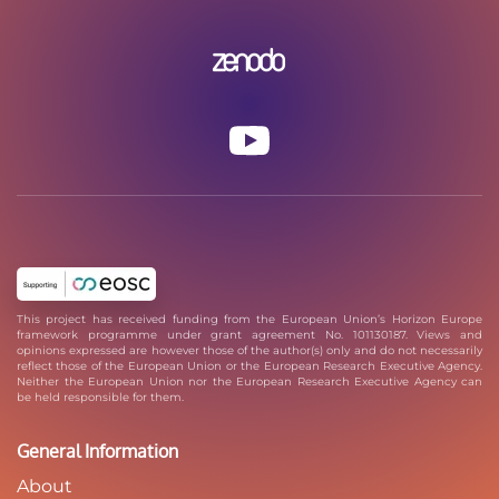
This project has received funding from the European Union’s Horizon Europe
framework programme under grant agreement No. 101130187. Views and
opinions expressed are however those of the author(s) only and do not necessarily
reflect those of the European Union or the European Research Executive Agency.
Neither the European Union nor the European Research Executive Agency can
be held responsible for them.
General Information
About