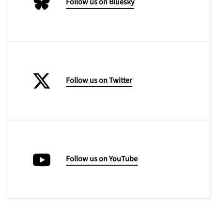
Follow us on Bluesky
Follow us on Twitter
Follow us on YouTube