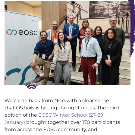
We came back from Nice with a clear sense
that
OSTrails
is hitting the right notes. The third
edition of the
EOSC Winter School (27–29
January)
brought together over 170 participants
from across the EOSC community, and