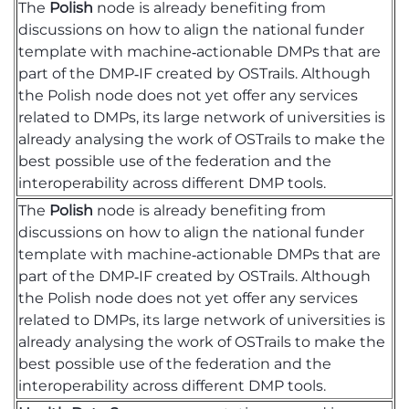
The
Polish
node is already
benefiting
from
discussions on how to align the national funder
template with machine‑actionable DMPs that are
part of the DMP‑IF created by
OSTrails
. Although
the Polish node does not yet offer any services
related to DMPs, its large network of universities is
already
analysing
the work of
OSTrails
to make the
best possible use of the federation and the
interoperability across different DMP tools.
The
Polish
node is already
benefiting
from
discussions on how to align the national funder
template with machine‑actionable DMPs that are
part of the DMP‑IF created by
OSTrails
. Although
the Polish node does not yet offer any services
related to DMPs, its large network of universities is
already
analysing
the work of
OSTrails
to make the
best possible use of the federation and the
interoperability across different DMP tools.