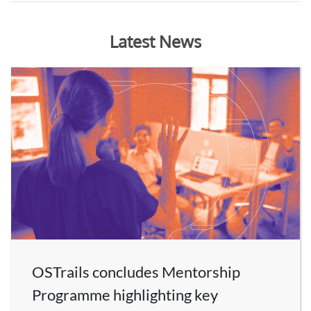
Latest News
OSTrails concludes Mentorship
Programme highlighting key