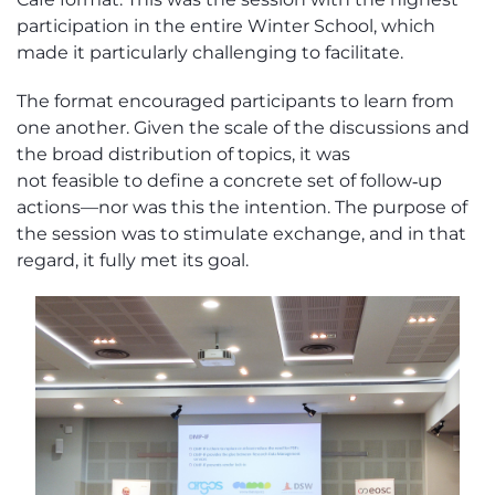
participation in the entire Winter School, which
made it particularly challenging to
facilitate
.
The format encouraged participants to learn from
one another. Given the scale of the discussions and
the broad distribution of topics, it was
not
feasible
to define a concrete set of follow‑up
actions—nor was this the intention. The purpose of
the session was to stimulate exchange, and in that
regard, it fully met its goal.