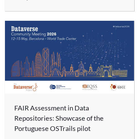
FAIR Assessment in Data
Repositories: Showcase of the
Portuguese OSTrails pilot