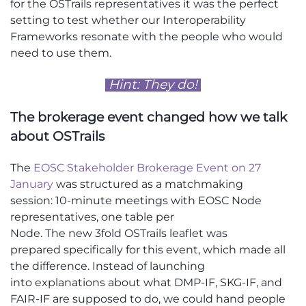
for
the
OSTrails
representatives
it was the perfect
setting to test whether our Interoperability
Frameworks
resonate
with the people who would
need to use them.
Hint: They do!
The brokerage event changed how we talk
about
OSTrails
The
EOSC Stakeholder Brokerage Event on 27
January
was structured as a matchmaking
session
:
10-minute meetings with EOSC Node
representatives, one table per
Node.
The
new
3fold
OSTrails
leaflet
was
prepared
specifically for this
event,
which
made all
the difference. Instead of
launching
into
explanations about what DMP-IF, SKG-IF, and
FAIR-IF are supposed to do, we could hand people