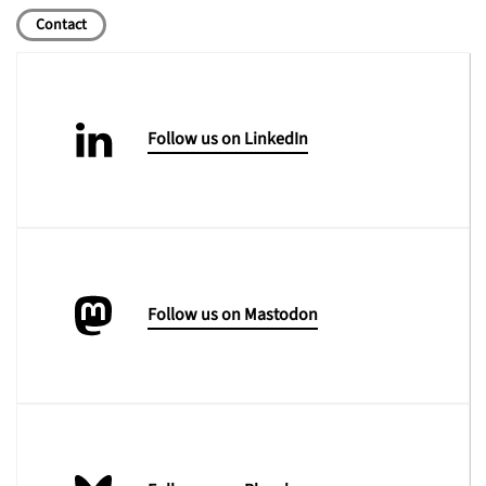
Contact
Follow us on LinkedIn
Follow us on Mastodon