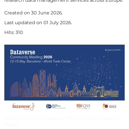
research data management services across Europe.
Created on
30 June 2026
.
Last updated on
01 July 2026
.
Hits: 310
Written by Zenia Xenou on
19 June 2026
. Posted in
News
.