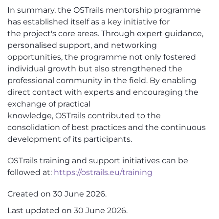
In summary, the
OSTrails
mentorship programme
has
established
itself as a key initiative
for
the
project's core areas. Through expert guidance,
personalised support, and networking
opportunities, the programme not only fostered
individual growth but also strengthened the
professional community in the field. By enabling
direct contact with experts and encouraging the
exchange of practical
knowledge,
OSTrails
contributed
to
the
consolidation of best practices and the continuous
development of its participants.
OSTrails
training and support initiatives can be
followed at:
https://ostrails.eu/training
Created on
30 June 2026
.
Last updated on
30 June 2026
.