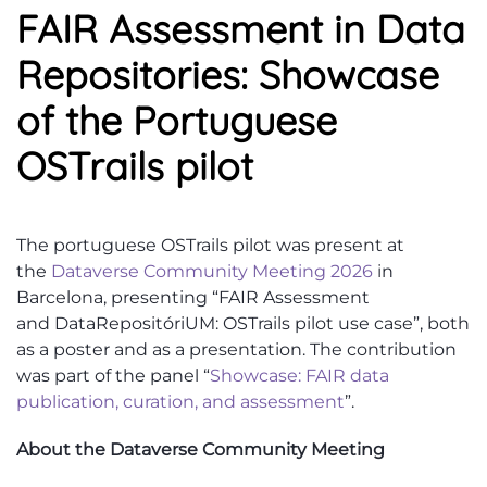
FAIR Assessment in Data
Repositories: Showcase
of the Portuguese
OSTrails pilot
The
portuguese
OSTrails
pilot was present
at
the
Dataverse Community Meeting
2026
in
Barcelona, presenting “FAIR Assessment
and
DataRepositóriUM
:
OSTrails
pilot use case
”,
both
as a poster and as a presentation.
The contribution
was
part of t
he panel
“
Showcase: FAIR data
publication, curation, and assessment
”.
About the Dataverse Community Meeting