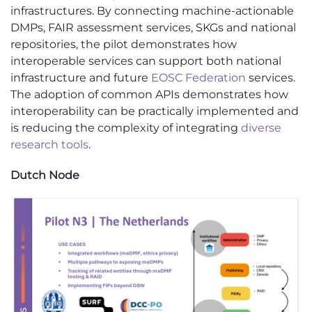
infrastructures. By connecting machine-actionable
DMPs, FAIR assessment services, SKGs and national
repositories, the pilot demonstrates how
interoperable services can support both national
infrastructure and future
EOSC Federation
services.
The adoption of common APIs demonstrates how
interoperability can be practically implemented and
is reducing the complexity of integrating
diverse
research tools
.
Dutch Node