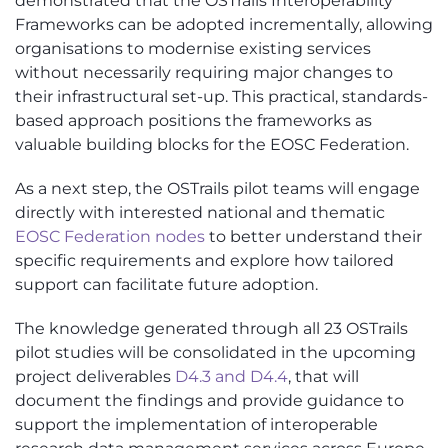
demonstrated that the OSTrails Interoperability
Frameworks can be adopted incrementally, allowing
organisations to modernise existing services
without necessarily requiring major changes to
their infrastructural set-up. This practical, standards-
based approach positions the frameworks as
valuable building blocks for the EOSC Federation.
As a next step, the OSTrails pilot teams will engage
directly with interested national and thematic
EOSC Federation nodes
to better understand their
specific requirements and explore how tailored
support can facilitate future adoption.
The knowledge generated through all 23 OSTrails
pilot studies will be consolidated in the upcoming
project deliverables
D4.3 and D4.4
, that will
document the findings and provide guidance to
support the implementation of interoperable