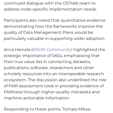
continued dialogue with the OSTrails team to
address node-specific implementation needs.
Participants also noted that quantitative evidence
demonstrating how the frameworks improve the
quality of Data Management Plans would be
particularly valuable in supporting wider adoption.
Anca Hienola (
ENVRI Community)
highlighted the
strategic importance of SKGs, emphasising that
their true value lies in connecting datasets,
publications, software, researchers and other
scholarly resources into an interoperable research
ecosystem. The discussion also underlined the role
of FAIR assessment tools in providing evidence of
FAIRness through higher-quality metadata and
machine-actionable information.
Responding to these points, Tomasz Miksa,