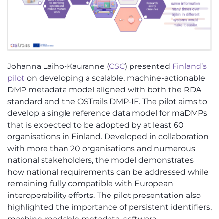
Johanna Laiho-Kauranne (
CSC
) presented
Finland’s
pilot
on developing a scalable, machine-actionable
DMP metadata model aligned with both the RDA
standard and the OSTrails DMP-IF. The pilot aims to
develop a single reference data model for maDMPs
that is expected to be adopted by at least 60
organisations in Finland. Developed in collaboration
with more than 20 organisations and numerous
national stakeholders, the model demonstrates
how national requirements can be addressed while
remaining fully compatible with European
interoperability efforts. The pilot presentation also
highlighted the importance of persistent identifiers,
machine-readable metadata, software