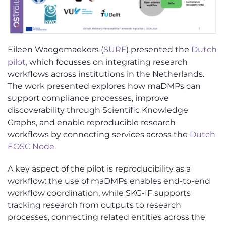
Eileen Waegemaekers (
SURF
) presented the
Dutch
pilot,
which focusses on integrating research
workflows across institutions in the Netherlands.
The work presented explores how maDMPs can
support compliance processes, improve
discoverability through Scientific Knowledge
Graphs, and enable reproducible research
workflows by connecting services across the
Dutch
EOSC Node
.
A key aspect of the pilot is reproducibility as a
workflow: the use of maDMPs enable
s
end-to-end
workflow coordination, while SKG-IF supports
tracking research from outputs to research
processes, connecting related entities across the