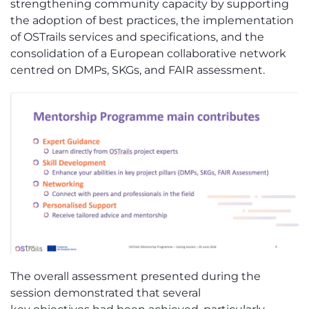
strengthening community capacity by supporting
the adoption of best practices, the implementation
of
OSTrails
services and specifications, and the
consolidation of a European collaborative network
centred on DMP
s
, SKG
s
, and FAIR assessment.
The overall assessment presented during the
session
demonstrated
that several