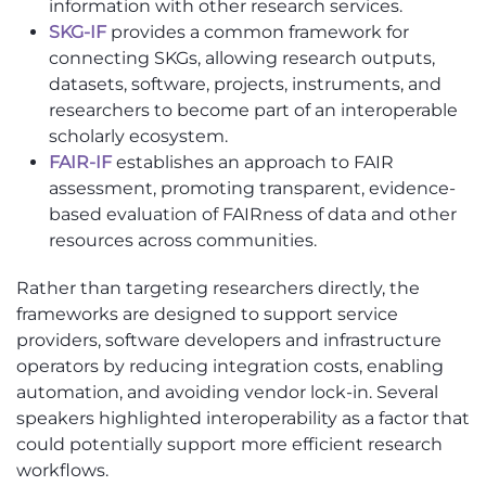
information with other research services.
SKG-IF
provides a common framework for
connecting SKGs, allowing research outputs,
datasets, software, projects, instruments, and
researchers to become part of an interoperable
scholarly ecosystem.
FAIR-IF
establishes an approach to FAIR
assessment, promoting transparent, evidence-
based evaluation of FAIRness of data and other
resources across communities.
Rather than targeting researchers directly, the
frameworks are designed to support service
providers, software developers and infrastructure
operators by reducing integration costs, enabling
automation, and avoiding vendor lock-in. Several
speakers highlighted interoperability as a factor that
could potentially support more efficient research
workflows.