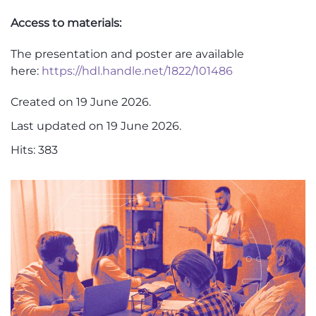
Access to materials
:
The presentation and poster are available
here:
https://hdl.handle.net/1822/101486
Created on
19 June 2026
.
Last updated on
19 June 2026
.
Hits: 383