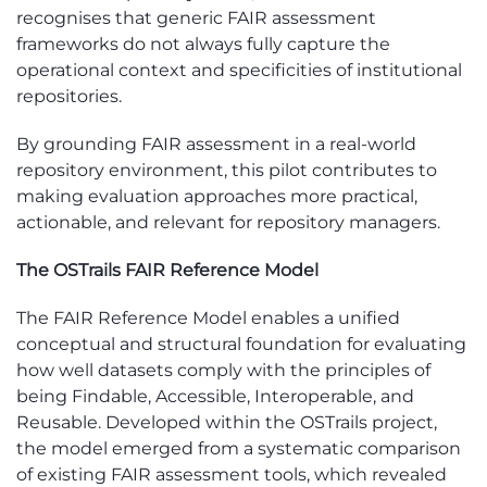
recognises that generic FAIR assessment
frameworks do not always fully capture the
operational context and specificities of institutional
repositories.
By grounding FAIR assessment in a real-world
repository environment, this pilot contributes to
making evaluation approaches more practical,
actionable, and relevant for repository managers.
The OSTrails
FAIR Reference Model
The
FAIR Reference Model
e
nables
a unified
conceptual and structural foundation for evaluating
how well datasets
comply with
the principles of
being Findable, Accessible, Interoperable, and
Reusable. Developed within the
OSTrails
project,
the model
emerged
from a systematic comparison
of existing FAIR assessment tools, which revealed