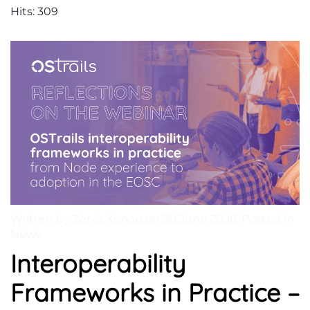
Hits: 309
Written by Zenia Xenou on
30 June 2026
. Posted in
News
.
Interoperability
Frameworks in Practice –