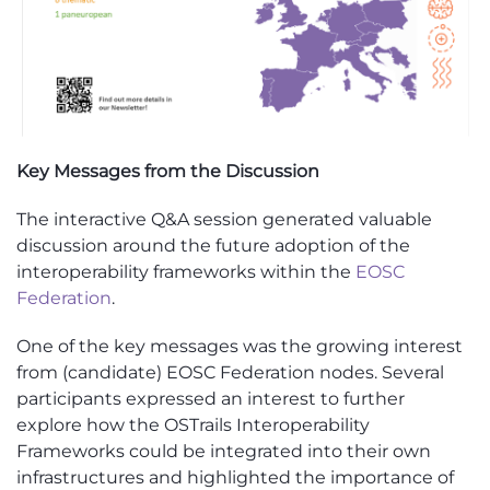
Key Messages from the Discussion
The interactive Q&A session generated valuable
discussion around the future adoption of the
interoperability frameworks within the
EOSC
Federation
.
One of the key messages was the growing interest
from (candidate) EOSC Federation nodes. Several
participants expressed an interest to further
explore how the OSTrails Interoperability
Frameworks could be integrated into their own
infrastructures and highlighted the importance of