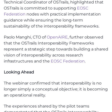
Technical Coordinator of OSTrails, highlighted that
OSTrails is committed to supporting
EOSC
Federation
nodes with practical implementation
guidance while ensuring the long-term
sustainability of the interoperability frameworks.
Paolo Manghi, CTO of
OpenAIRE
, further observed
that the OSTrails Interoperability Frameworks
represent a strategic step towards building a shared
vision of interoperability across research
infrastructures and the
EOSC Federation
.
Looking Ahead
The webinar confirmed that interoperability is no
longer simply a conceptual objective; it is becoming
an operational reality.
The experiences shared by the pilot teams