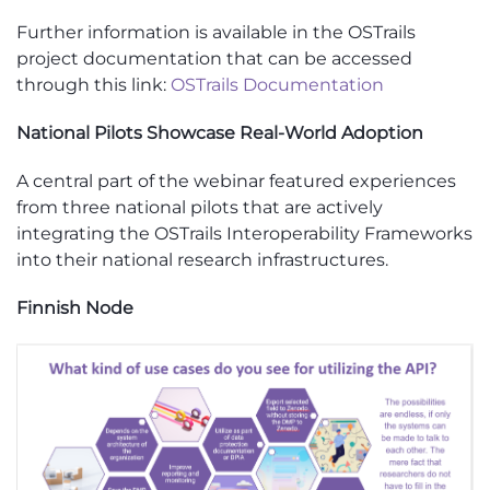
Further information is available in the OSTrails
project documentation that can be accessed
through this link:
OSTrails Documentation
National Pilots Showcase Real-World Adoption
A central part of the webinar featured experiences
from three national pilots that are actively
integrating the OSTrails Interoperability Frameworks
into their national research infrastructures.
Finnish Node