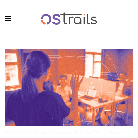
Skip to main content
Written by Zenia Xenou on
30 June 2026
. Posted in