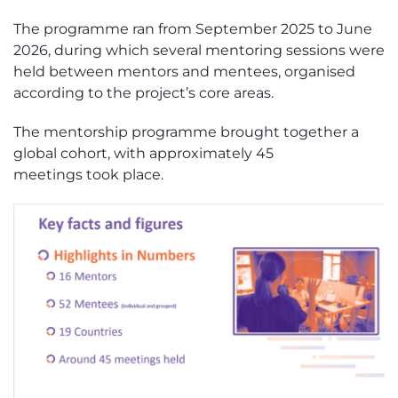
The programme ran from September 2025 to June
2026, during which several mentoring sessions were
held between
m
entors and
m
entees, organised
according to the project’s core areas.
The mentorship programme brought together
a
global cohort
, with approximately 45
meetings
t
ook
place.