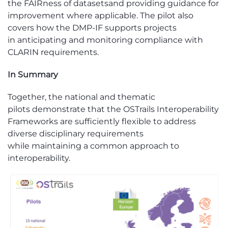
the
FAIRness
of datasets
and providing guidance for
improvement where applicable. The pilot also
covers how the DMP-IF supports projects
in
anticipating
and monitoring compliance with
CLARIN requirements.
In Sum
mary
Together, the national and thematic
pilots
demonstrate
that the
OSTrails
Interoperability
Frameworks are sufficiently flexible to address
diverse disciplinary requirements
while
maintaining
a common approach to
interoperability.