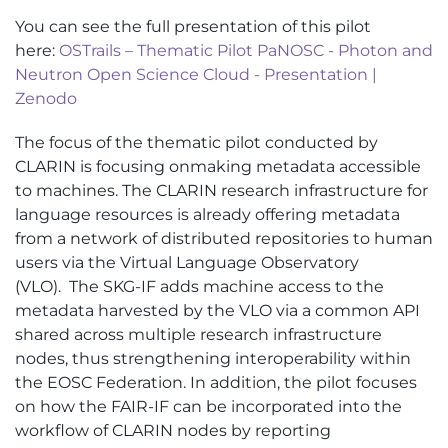
You can see the full presentation of this pilot
here:
OSTrails – Thematic Pilot PaNOSC - Photon and
Neutron Open Science Cloud - Presentation |
Zenodo
The focus of the thematic pilot conducted by
CLARIN
is focusing
on
making metadata accessible
to machines. The CLARIN research infrastructure for
language resources is already offering metadata
from a network of distributed repositories to human
users via the Virtual Language Observatory
(VLO)
.
The SKG-IF adds machine access to the
metadata harvested by the VLO via a common API
shared across multiple research infrastructure
nodes, thus strengthening interoperability within
the EOSC Federation
. In addition, the pilot focuses
on how the FAIR-IF can be incorporated into the
workflow of CLARIN nodes by reporting