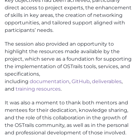
key
objectives
had been achieved, particularly
direct access to project experts, the enhancement
of skills in key areas, the creation of networking
opportunities, and tailored support aligned with
participants’ needs.
The session also
provided
an opportunity to
highlight the resources made available by the
project, which serve as a foundation for supporting
the implementation of
OSTrails
tools, services, and
specifications,
including
documentation
,
GitHub
,
deliverables
,
and
training resources
.
It was also a moment to thank both mentors and
mentees for their dedication, knowledge sharing,
and the role of this collaboration in the growth of
the
OSTrails
community, as well as in the personal
and professional development of those involved.