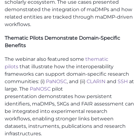
scholarly ecosystem. The use cases presented
demonstrated the integration of maDMPs and how
related entities are tracked through maDMP-driven
workflows.
Thematic Pilots Demonstrate Domain-Specific
Benefits
The
webinar
also featured some
thematic
pilots
that illustrate how the interoperability
frameworks can support domain-specific research
communities: (
i
)
PaNOSC
, and (ii)
CLARIN
and
SSH
at
large. The
PaNOSC
pilot
presentation
demonstrates
how persistent
identifiers,
maDMPs
, SKGs and FAIR assessment can
be integrated into experimental research
workflows, enabling stronger links between
datasets, instruments,
publications
and research
infrastructures.