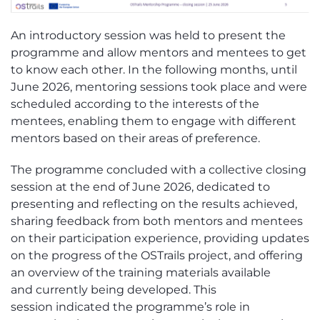
A
n introductory session was held to present the
programme and allow
m
entors and
m
entees to get
to know each other. In the following months, until
June 2026, mentoring sessions took place and were
scheduled according to the interests of the
mentees, enabling them to engage with different
mentors based on their areas of preference.
The programme concluded with a collective closing
session at the end of June 2026, dedicated
to
present
ing
and reflect
ing
on the results achieved,
sharing feedback from both mentors and mentees
on their participation experience, providing updates
on the progress of the
OSTrails
project, and offering
an overview of the training materials
available
and
currently being developed. This
session
indicated
t
he programme’s role in