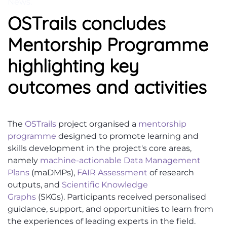
News
.
OSTrails concludes
Mentorship Programme
highlighting key
outcomes and activities
The
OSTrails
project organised a
mentorship
programme
designed to promote learning and
skills development in the project's core areas,
namely
machine-actionable Data Management
Plans
(
maDMPs
),
FAIR Assessment
of research
outputs, and
Scientific Knowledge
Graphs
(SKGs).
Participants received personalised
guidance, support, and opportunities to learn from
the experiences of leading experts in the field.