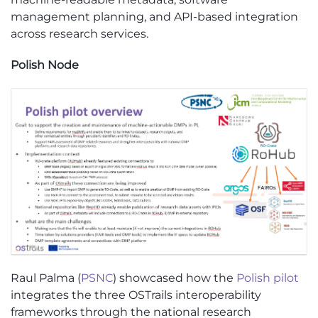
management planning, and API-based integration
across research services.
Polish Node
Raul Palma (
PSNC
) showcased how the
Polish pilot
integrates the three OSTrails interoperability
frameworks through the national research