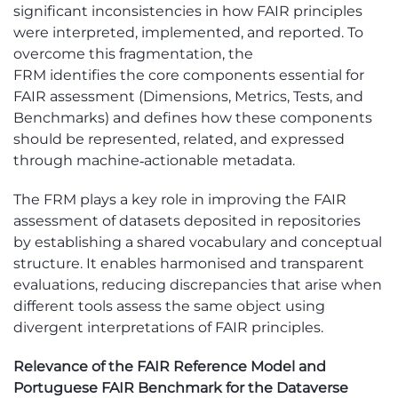
significant inconsistencies in how FAIR principles
were interpreted, implemented, and reported. To
overcome this fragmentation, the
FRM
identifies
the core components essential for
FAIR assessment (Dimensions, Metrics, Tests, and
Benchmarks) and defines how these components
should be represented, related, and expressed
through machine
‑
actionable metadata.
The
F
RM
plays a key role in improving the FAIR
assessment of datasets deposited in repositories
by
establishing
a shared vocabulary and conceptual
structure. It enables harmonised and transparent
evaluations, reducing discrepancies that arise when
different tools assess the same object using
divergent interpretations of FAIR principles.
Relevance of the FAIR Reference Model and
Portuguese FAIR Benchmark for the Dataverse