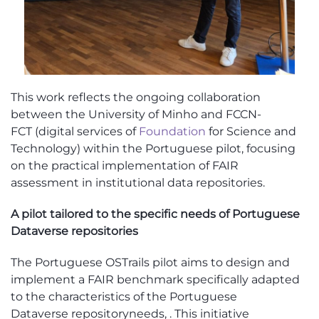
This work reflects the ongoing collaboration
between the University of Minho and
FCCN-
FCT
(digital services of
Foundation
for Science and
Technology)
within the Portuguese pilot, focusing
on the practical implementation of FAIR
assessment in institutional data repositories.
A pilot tailored to
the
specific needs of
Portuguese
Dataverse
repositor
ies
The Portuguese
OSTrails
pilot aims to design and
implement a FAIR benchmark specifically adapted
to the characteristics of the
Portuguese
Dataverse
repository
needs
,
.
This initiative