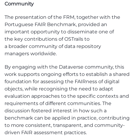
Community
The presentation of the
FRM
, together with
the
Portuguese FAIR Benchmark
,
provided
a
n
important
opportunity to
disseminate
one of
the
key
contr
ibutions of
OS
T
rails
to
a
broader
community of data repository
managers
worldwide.
By engaging with the Dataverse community, this
work supports ongoing efforts to
establish
a shared
foundation for assessing the
FAIRness
of digital
objects, while recognising the need to adapt
evaluation approaches to the specific contexts and
requirements of different communities. The
discussion fostered interest in how such a
benchmark can be applied in practice, contributing
to more consistent, transparent, and community-
driven FAIR assessment practices.