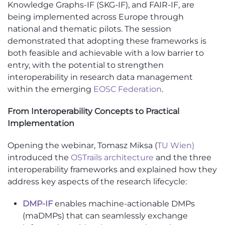
Knowledge Graphs-IF (SKG-IF), and FAIR-IF, are
being implemented across Europe through
national and thematic pilots. The session
demonstrated that adopting these frameworks is
both feasible and achievable with a low barrier to
entry, with the potential to strengthen
interoperability in research data management
within the emerging
EOSC Federation
.
From Interoperability Concepts to Practical
Implementation
Opening the webinar, Tomasz Miksa (
TU Wien)
introduced the
OSTrails architecture
and the three
interoperability frameworks and explained how they
address key aspects of the research lifecycle:
DMP-IF
enables machine-actionable DMPs
(maDMPs) that can seamlessly exchange