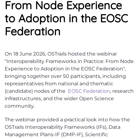
From Node Experience
to Adoption in the EOSC
Federation
On 18 June 2026, OSTrails hosted the webinar
"Interoperability Frameworks in Practice: From Node
Experience to Adoption in the EOSC Federation",
bringing together over 50 participants, including
representatives from national and thematic
(candidate) nodes of the
EOSC Federation
, research
infrastructures, and the wider Open Science
community.
The webinar provided a practical look into how the
OSTrails Interoperability Frameworks (IFs), Data
Management Plans-IF (DMP-IF), Scientific