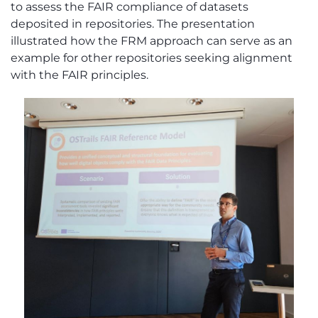
to assess the FAIR compliance of datasets
deposited in repositories.
The presentation
illustrated how the FRM approach can serve as an
example for other repositories seeking alignment
with the FAIR principles.