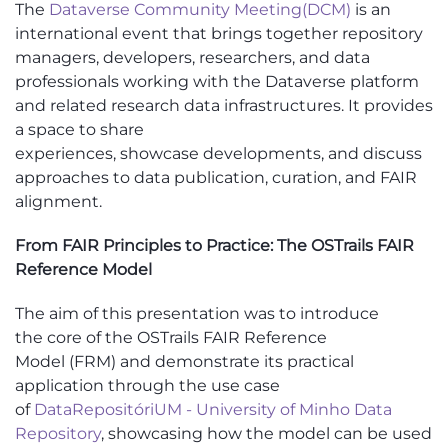
The
Dataverse Community Meeting
(DCM)
is an
international event that brings together repository
managers, developers, researchers, and data
professionals working with the Dataverse platform
and related research data infrastructures. It provides
a space to share
experiences,
showcase
developments, and discuss
approaches to data publication, curation, and FAIR
alignment.
From FAIR Principles to Practice: The OSTrails FAIR
Reference Model
Th
e aim of this
presentation
was to introduce
the
core
of the
OSTrails
FAIR Reference
Model
(FRM)
and demonstrate its practical
application through the use case
of
DataRepositóriUM
- University of Minho Data
Repository
, showcasing how the model can be used